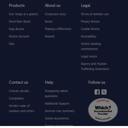
Products
About us
Legal
Can
I
Our range at a glance
Corporate story
Terms of website use
transfer
my
Fixed Rate Bond
News
Privacy Notice
existing
ISAs
Easy Access
Making a Difference
Cookie Notice
from
Notice Account
Awards
Accessibility
another
provider?
ISAs
Online banking
commitment
Legal notice
Can
I
Slavery and Human
transfer
Trafficking Statement
my
Charter
Savings
Contact us
Help
Follow us
Bank
Cash
Contact details
Frequently asked
ISA
questions
Complaints
to
Additional Support
another
Vendor code of
provider?
conduct and ethics
Interest rate summary
Useful documents
System
System requirements