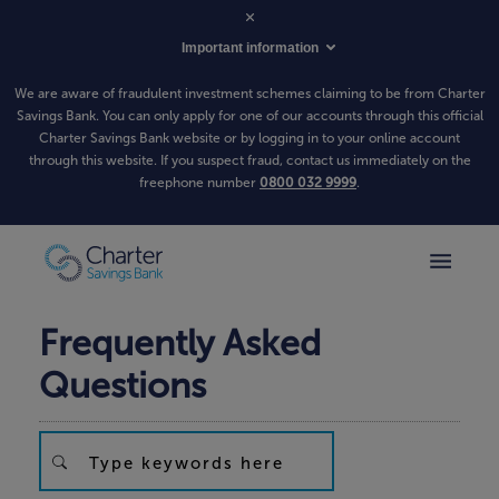
Important information
We are aware of fraudulent investment schemes claiming to be from Charter
Savings Bank. You can only apply for one of our accounts through this official
Charter Savings Bank website or by logging in to your online account
through this website. If you suspect fraud, contact us immediately on the
freephone number
0800 032 9999
.
Frequently Asked
Questions