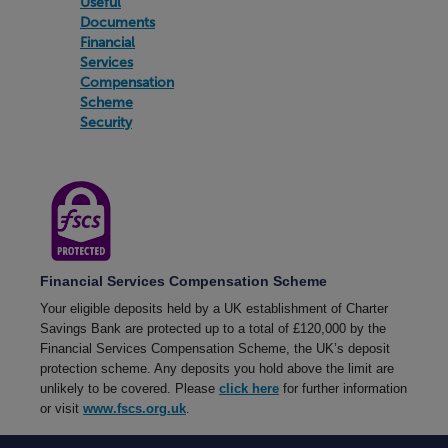
Useful
When
Documents
will
Financial
my
payment
Services
appear
Compensation
in
Scheme
to
Security
my
Charter
Savings
Bank
account?
Why
hasn’t
my
Financial Services Compensation Scheme
payment
appeared
Your eligible deposits held by a UK establishment of Charter
in
Savings Bank are protected up to a total of £120,000 by the
to
Financial Services Compensation Scheme, the UK’s deposit
my
Charter
protection scheme. Any deposits you hold above the limit are
Savings
unlikely to be covered. Please
click here
for further information
Bank
or visit
www.fscs.org.uk
.
account?