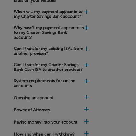
rates on your website
will
it
When will my payment appear in to
take
my Charter Savings Bank account?
to
receive
funds
Why hasn’t my payment appeared in
in
to my Charter Savings Bank
to
account?
my
Nominated
Can I transfer my existing ISAs from
Account?
another provider?
Can I transfer my Charter Savings
What
Bank Cash ISA to another provider?
can
I
System requirements for online
choose
accounts
to
do
with
Opening an account
my
savings
Power of Attorney
when
my
Fixed
Paying money into your account
Rate
account
How and when can I withdraw?