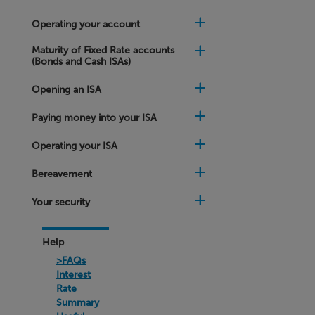
matures?
Operating your account
My
online
Maturity of Fixed Rate accounts
Fixed
(Bonds and Cash ISAs)
Rate
Account
Opening an ISA
is
about
to
Paying money into your ISA
mature
and
Operating your ISA
the
rates
offered
Bereavement
to
me
Your security
are
different
to
the
Help
rates
>FAQs
on
your
Interest
website
Rate
Summary