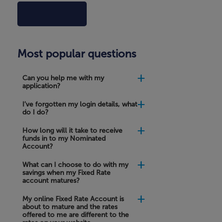
Can
Most popular questions
you
help
me
Can you help me with my
with
application?
my
application?
I’ve forgotten my login details, what
do I do?
I’ve
forgotten
How long will it take to receive
my
funds in to my Nominated
login
Account?
details,
what
What can I choose to do with my
do
savings when my Fixed Rate
I
account matures?
do?
My online Fixed Rate Account is
about to mature and the rates
How
offered to me are different to the
long