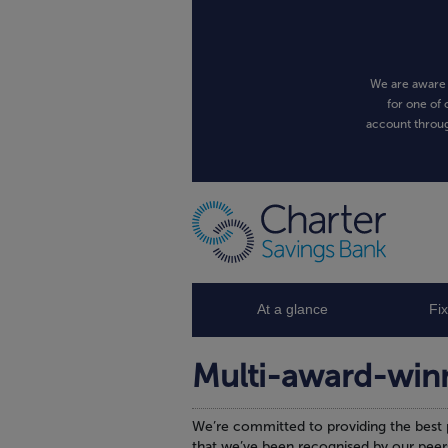
We are aware 
for one of 
account throug
At a glance
Fi
Multi-award-win
We’re committed to providing the best 
that we’ve been recognised by our peer