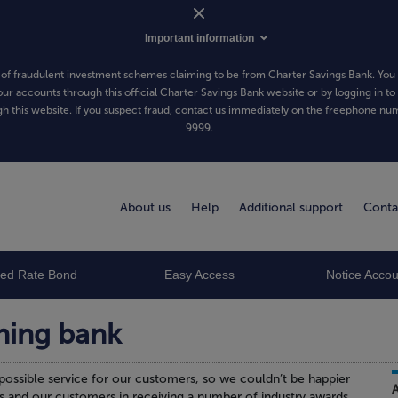
Important information
of fraudulent investment schemes claiming to be from Charter Savings Bank. You 
our accounts through this official Charter Savings Bank website or by logging in to
h this website. If you suspect fraud, contact us immediately on the freephone n
9999
.
About us
Help
Additional support
Conta
xed Rate Bond
Easy Access
Notice Accou
ning bank
possible service for our customers, so we couldn’t be happier
s and our customers in receiving a number of industry awards.