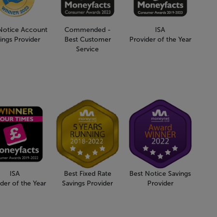
Notice Account
Commended -
ISA
ings Provider
Best Customer
Provider of the Year
Service
ISA
Best Fixed Rate
Best Notice Savings
der of the Year
Savings Provider
Provider