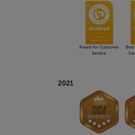
Award for Customer
Best
Service
Sav
2021