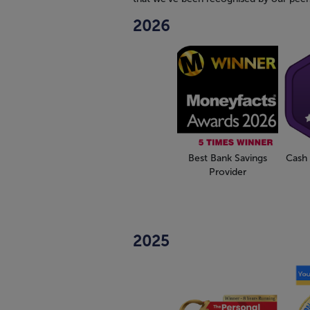
2026
Best Bank Savings
Cash 
Provider
2025