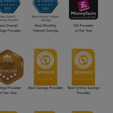
est Overall
Best Monthly
ISA Provider
ings Provider
Interest Savings
of the Year
ings Provider
Best Savings Provider
Best Online Savings
of the Year
Provider