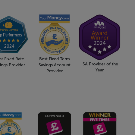
st Fixed Rate
Best Fixed Term
ISA Provider of the
ings Provider
Savings Account
Year
Provider