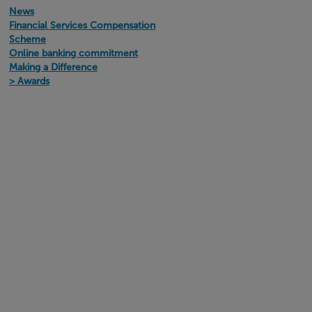
News
Financial Services Compensation
Scheme
Online banking commitment
Making a Difference
Awards