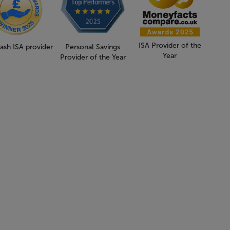
ISA Provider of the
ash ISA provider
Personal Savings
Year
Provider of the Year