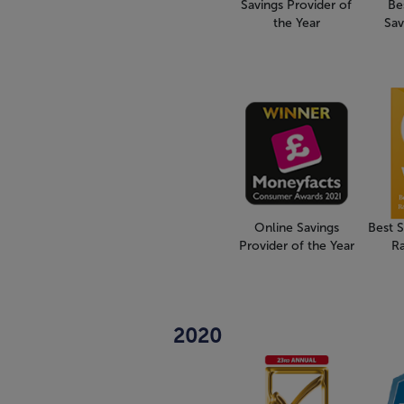
Savings Provider of
Be
the Year
Sav
Online Savings
Best 
Provider of the Year
R
2020