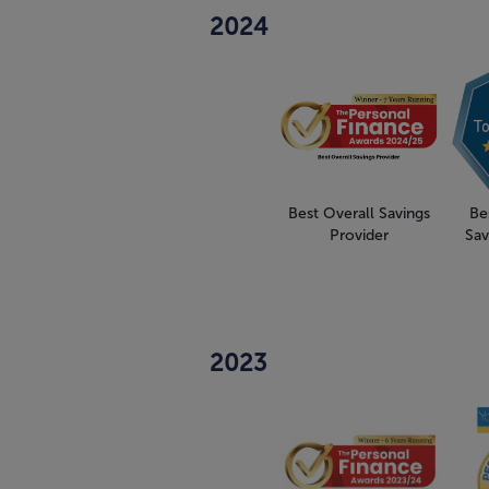
2024
Best Overall Savings
Be
Provider
Sav
2023