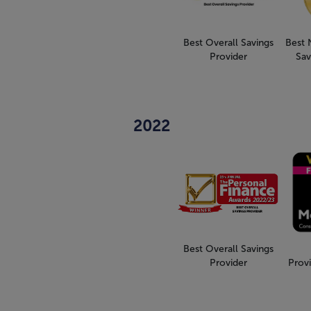
Best Overall Savings
Best 
Provider
Sav
2022
Best Overall Savings
Provider
Provi