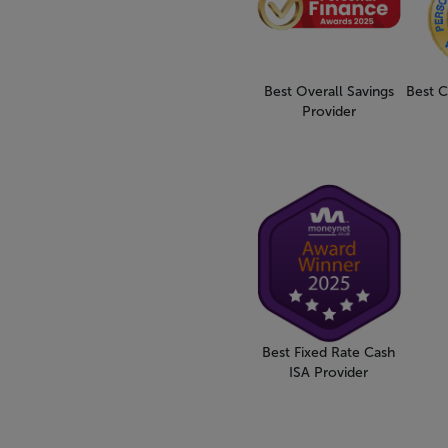
Best Overall Savings
Best C
Provider
Best Fixed Rate Cash
ISA Provider