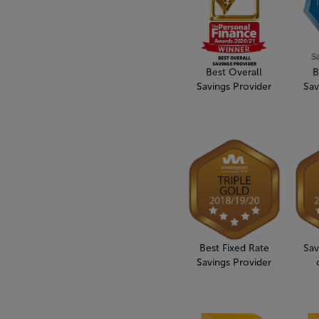
Best Overall
B
Savings Provider
Sav
Best Fixed Rate
Sav
Savings Provider