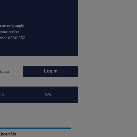
can only apply
 your online
umber
0800 032
Log in
ct us
nt
ISAs
About Us