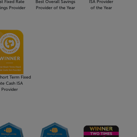
st Fixed Rate
Best Overall Savings
ISA Provider
ings Provider
Provider of the Year
of the Year
Short Term Fixed
ate Cash ISA
Provider