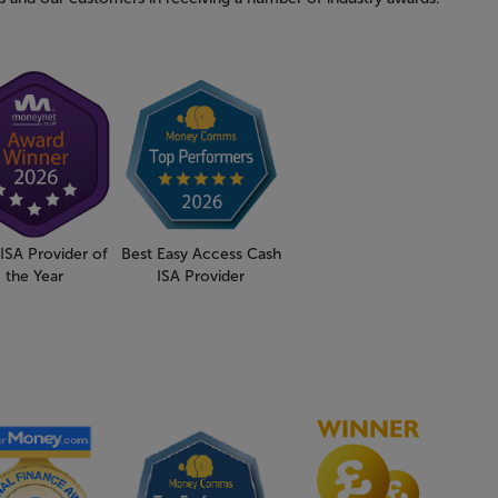
ISA Provider of
Best Easy Access Cash
the Year
ISA Provider