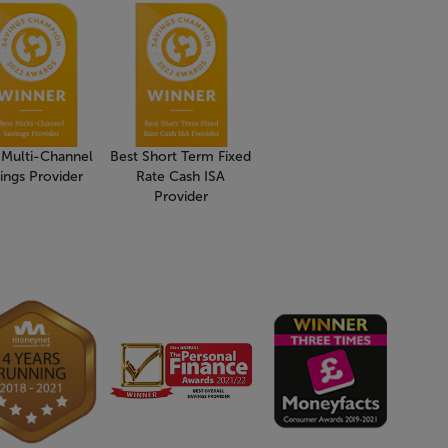
 Multi-Channel
Best Short Term Fixed
ings Provider
Rate Cash ISA
Provider