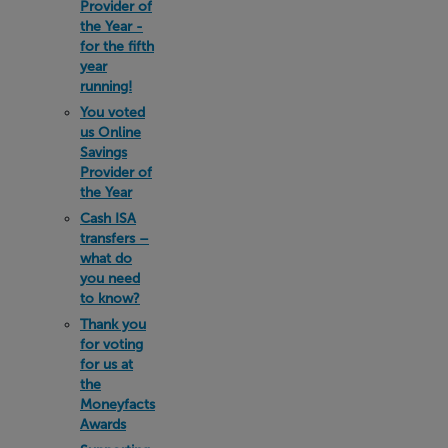
Provider of
the Year -
for the fifth
year
running!
You voted
us Online
Savings
Provider of
the Year
Cash ISA
transfers –
what do
you need
to know?
Thank you
for voting
for us at
the
Moneyfacts
Awards