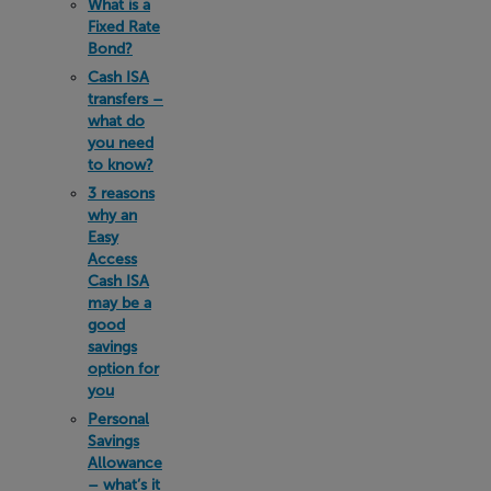
What is a
Fixed Rate
Bond?
Cash ISA
transfers –
what do
you need
to know?
3 reasons
why an
Easy
Access
Cash ISA
may be a
good
savings
option for
you
Personal
Savings
Allowance
– what’s it