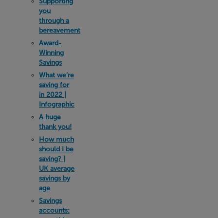
Supporting
you
through a
bereavement
Award-
Winning
Savings
What we’re
saving for
in 2022 |
Infographic
A huge
thank you!
How much
should I be
saving? |
UK average
savings by
age
Savings
accounts: