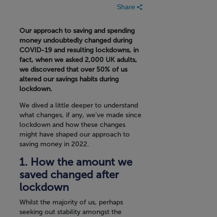
Share
Our approach to saving and spending
money undoubtedly changed during
COVID-19 and resulting lockdowns, in
fact, when we asked 2,000 UK adults,
we discovered that over 50% of us
altered our savings habits during
lockdown.
We dived a little deeper to understand
what changes, if any, we've made since
lockdown and how these changes
might have shaped our approach to
saving money in 2022.
1. How the amount we
saved changed after
lockdown
Whilst the majority of us, perhaps
seeking out stability amongst the