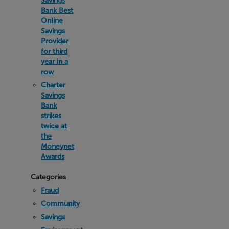
Savings
Bank Best
Online
Savings
Provider
for third
year in a
row
Charter
Savings
Bank
strikes
twice at
the
Moneynet
Awards
Categories
Fraud
Community
Savings