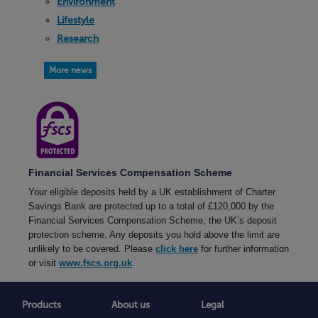
Environment
Lifestyle
Research
More news
Financial Services Compensation Scheme
Your eligible deposits held by a UK establishment of Charter
Savings Bank are protected up to a total of £120,000 by the
Financial Services Compensation Scheme, the UK’s deposit
protection scheme. Any deposits you hold above the limit are
unlikely to be covered. Please
click here
for further information
or visit
www.fscs.org.uk
.
Products
About us
Legal