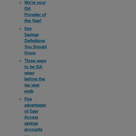
We’re your
ISA
Provider of
the Year!
Key
Savings
Definitions
You Should
Know
Three ways
to be ISA
wiser
before the
tax year
ends
Five
advantages
of Easy
Access
savings
accounts