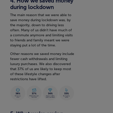
4. How we saved money
during lockdown
The main reason that we were able to
save money during lockdown was, by
the majority, down to driving less
often. Many of us didn’t have much of
a commute anymore and limiting visits
to friends and family meant we were
staying put a lot of the time.
Other reasons we saved money include
fewer cash withdrawals and limiting
luxury purchases. We also discovered
that 37% of us are likely to keep most
of these lifestyle changes after
restrictions have lifted.