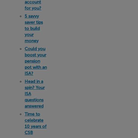
account
for you?
5 savvy
saver tips
to build
your
money
Could you
boost your
pension
pot with an
ISA?
Head in a
spin? Your
ISA
questions
answered
Time to
celebrate
10 years of
CSB