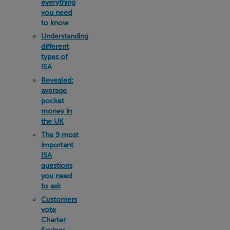
everything
you need
to know
Understanding
different
types of
ISA
Revealed:
average
pocket
money in
the UK
The 9 most
important
ISA
questions
you need
to ask
Customers
vote
Charter