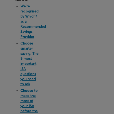
We’re
recognised
by Which?
as a
Recommended
Savings
Provider
Choose
smarter
saving: The
9 most
important
ISA
questions
you need
to ask
Choose to
make the
most of
your ISA
before the