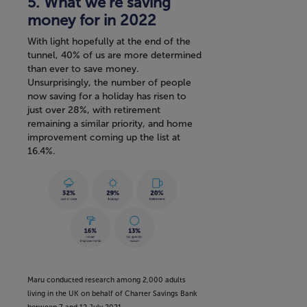
5. What we’re saving
money for in 2022
With light hopefully at the end of the
tunnel, 40% of us are more determined
than ever to save money.
Unsurprisingly, the number of people
now saving for a holiday has risen to
just over 28%, with retirement
remaining a similar priority, and home
improvement coming up the list at
16.4%.
Maru conducted research among 2,000 adults
living in the UK on behalf of Charter Savings Bank