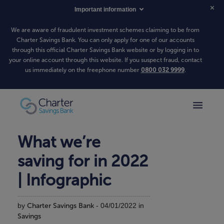
Important information
We are aware of fraudulent investment schemes claiming to be from
Charter Savings Bank. You can only apply for one of our accounts
through this official Charter Savings Bank website or by logging in to
your online account through this website. If you suspect fraud, contact
us immediately on the freephone number
0800 032 9999
.
What we’re
saving for in 2022
| Infographic
by
Charter Savings Bank
- 04/01/2022 in
Savings