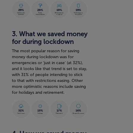
3. What we saved money
for during lockdown
The most popular reason for saving
money during lockdown was for
emergencies or ‘just in case’ (at 32%),
and it looks like that trend is set to stay,
with 31% of people intending to stick
to that with restrictions easing. Other
more optimistic reasons include saving
for holidays and retirement.