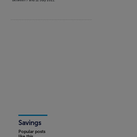
between 7 and 12 July 2021.
Savings
Popular posts
like this