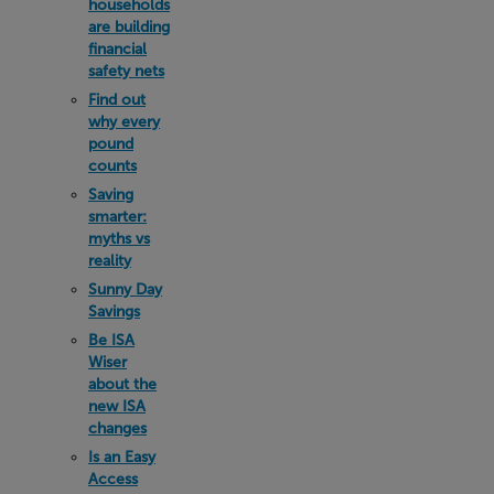
households
are building
financial
safety nets
Find out
why every
pound
counts
Saving
smarter:
myths vs
reality
Sunny Day
Savings
Be ISA
Wiser
about the
new ISA
changes
Is an Easy
Access