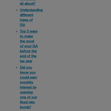
all about?
Understanding
different
types of
ISA
Top 3 ways
to make
the most
of your ISA
before the
end of the
tax year
Did you
know you
could earn
monthly
interest by
opening
one of our
fixed rate
bonds?