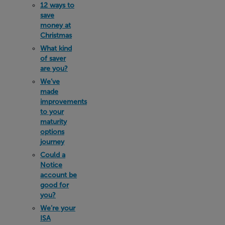
12 ways to
save
money at
Christmas
What kind
of saver
are you?
We’ve
made
improvements
to your
maturity
options
journey
Could a
Notice
account be
good for
you?
We’re your
ISA