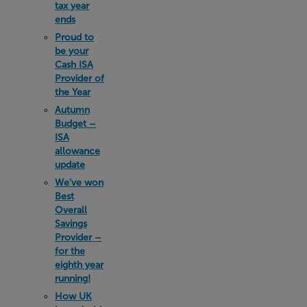
tax year
ends
Proud to
be your
Cash ISA
Provider of
the Year
Autumn
Budget –
ISA
allowance
update
We’ve won
Best
Overall
Savings
Provider –
for the
eighth year
running!
How UK