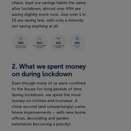
chaos, kept our savings habits the same
after lockdown, almost one-fifth are
saving slightly more now. Just over 1 in
10 are saving less, with only a minority
not saving anything at all.
2. What we spent money
on during lockdown
Even though many of us were confined
to the house for long periods of time
during lockdown, we spent the most
money on clothes and footwear. A
close second (and unsurprisingly) came
home improvements – with new home
offices, decorating and garden
extensions becoming a priority!