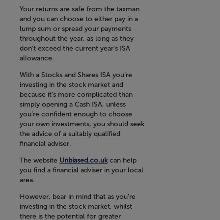
Your returns are safe from the taxman
and you can choose to either pay in a
lump sum or spread your payments
throughout the year, as long as they
don’t exceed the current year’s ISA
allowance.
With a Stocks and Shares ISA you’re
investing in the stock market and
because it’s more complicated than
simply opening a Cash ISA, unless
you’re confident enough to choose
your own investments, you should seek
the advice of a suitably qualified
financial adviser.
The website
Unbiased.co.uk
can help
you find a financial adviser in your local
area.
However, bear in mind that as you’re
investing in the stock market, whilst
there is the potential for greater