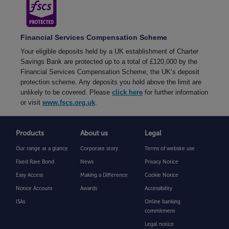
Financial Services Compensation Scheme
Your eligible deposits held by a UK establishment of Charter
Savings Bank are protected up to a total of £120,000 by the
Financial Services Compensation Scheme, the UK’s deposit
protection scheme. Any deposits you hold above the limit are
unlikely to be covered. Please
click here
for further information
or visit
www.fscs.org.uk
.
Products
About us
Legal
Our range at a glance
Corporate story
Terms of website use
Fixed Rate Bond
News
Privacy Notice
Easy Access
Making a Difference
Cookie Notice
Notice Account
Awards
Accessibility
ISAs
Online banking
commitment
Legal notice