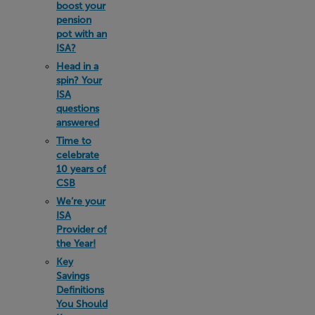
boost your
pension
pot with an
ISA?
Head in a
spin? Your
ISA
questions
answered
Time to
celebrate
10 years of
CSB
We’re your
ISA
Provider of
the Year!
Key
Savings
Definitions
You Should