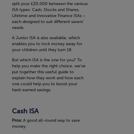
split your £20,000 between the various
ISA types: Cash, Stocks and Shares,
Lifetime and Innovative Finance ISAs –
each designed to suit different savers’
needs.
A Junior ISA is also available, which
enables you to lock money away for
your children until they turn 18.
But which ISA is the one for you? To
help you make the right choice, we’ve
put together this useful guide to
explain how they work and how each
one could help you to boost your
hard-earned savings.
Cash ISA
Pros:
A good all-round way to save
money.