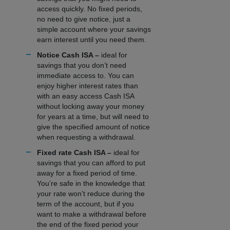
access quickly. No fixed periods,
no need to give notice, just a
simple account where your savings
earn interest until you need them.
Notice Cash ISA –
ideal for
savings that you don’t need
immediate access to. You can
enjoy higher interest rates than
with an easy access Cash ISA
without locking away your money
for years at a time, but will need to
give the specified amount of notice
when requesting a withdrawal.
Fixed rate Cash ISA –
ideal for
savings that you can afford to put
away for a fixed period of time.
You’re safe in the knowledge that
your rate won’t reduce during the
term of the account, but if you
want to make a withdrawal before
the end of the fixed period your