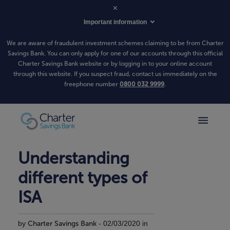
Important information
We are aware of fraudulent investment schemes claiming to be from Charter
Savings Bank. You can only apply for one of our accounts through this official
Charter Savings Bank website or by logging in to your online account
through this website. If you suspect fraud, contact us immediately on the
freephone number
0800 032 9999
.
Understanding
different types of
ISA
by
Charter Savings Bank
- 02/03/2020 in