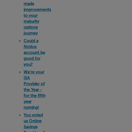
made
improvements
to your
maturity
options
journey
Could a
Notice
account be
good for
you?
We’re your
ISA
Provider of
the Year -
for the fifth
year
running!
You voted
us Online
Savings