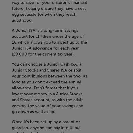
way to save for your children’s financial
future, helping ensure they have a nest
egg set aside for when they reach
adulthood.
A Junior ISA is a long-term savings
account for children under the age of
18 which allows you to invest up to the
Junior ISA allowance for each year
(£9,000 for the current tax year).
You can choose a Junior Cash ISA, a
Junior Stocks and Shares ISA or split
your contributions between the two, as
long as you don’t exceed the annual
allowance. Don’t forget that if you
invest your money in a Junior Stocks
and Shares account, as with the adult
version, the value of your savings can
go down as well as up.
Once it’s been set up by a parent or
guardian, anyone can pay into it, but