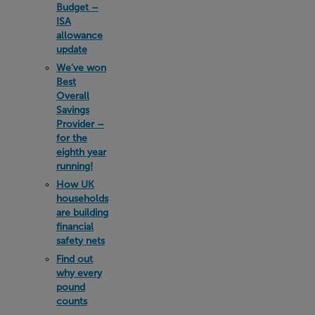
Budget –
ISA
allowance
update
We’ve won
Best
Overall
Savings
Provider –
for the
eighth year
running!
How UK
households
are building
financial
safety nets
Find out
why every
pound
counts