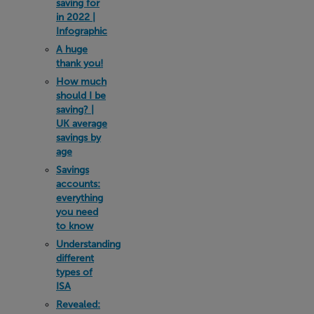
saving for
in 2022 |
Infographic
A huge
thank you!
How much
should I be
saving? |
UK average
savings by
age
Savings
accounts:
everything
you need
to know
Understanding
different
types of
ISA
Revealed: