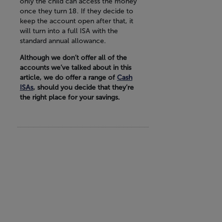
only the child can access the money
once they turn 18. If they decide to
keep the account open after that, it
will turn into a full ISA with the
standard annual allowance.
Although we don’t offer all of the
accounts we’ve talked about in this
article, we do offer a range of
Cash
ISAs
, should you decide that they’re
the right place for your savings.