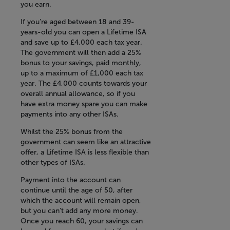
you earn.
If you’re aged between 18 and 39-
years-old you can open a Lifetime ISA
and save up to £4,000 each tax year.
The government will then add a 25%
bonus to your savings, paid monthly,
up to a maximum of £1,000 each tax
year. The £4,000 counts towards your
overall annual allowance, so if you
have extra money spare you can make
payments into any other ISAs.
Whilst the 25% bonus from the
government can seem like an attractive
offer, a Lifetime ISA is less flexible than
other types of ISAs.
Payment into the account can
continue until the age of 50, after
which the account will remain open,
but you can’t add any more money.
Once you reach 60, your savings can