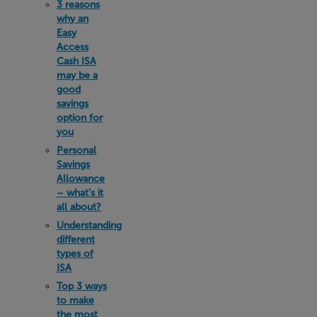
3 reasons
why an
Easy
Access
Cash ISA
may be a
good
savings
option for
you
Personal
Savings
Allowance
– what’s it
all about?
Understanding
different
types of
ISA
Top 3 ways
to make
the most