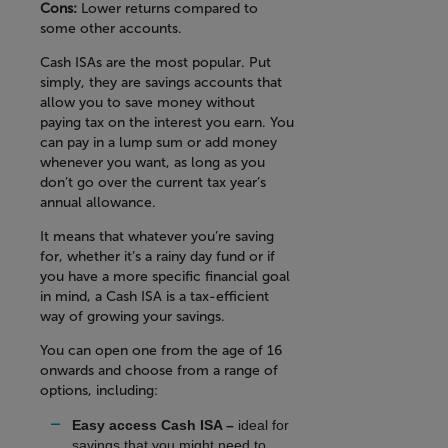
Cons:
Lower returns compared to
some other accounts.
Cash ISAs are the most popular. Put
simply, they are savings accounts that
allow you to save money without
paying tax on the interest you earn. You
can pay in a lump sum or add money
whenever you want, as long as you
don’t go over the current tax year’s
annual allowance.
It means that whatever you’re saving
for, whether it’s a rainy day fund or if
you have a more specific financial goal
in mind, a Cash ISA is a tax-efficient
way of growing your savings.
You can open one from the age of 16
onwards and choose from a range of
options, including:
Easy access Cash ISA –
ideal for
savings that you might need to