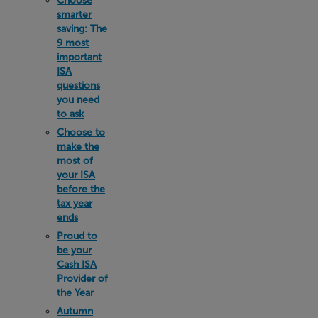
Choose
smarter
saving: The
9 most
important
ISA
questions
you need
to ask
Choose to
make the
most of
your ISA
before the
tax year
ends
Proud to
be your
Cash ISA
Provider of
the Year
Autumn