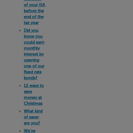
of your ISA
before the
end of the
tax year
Did you
know you
could earn
monthly
interest by
opening
one of our
fixed rate
bonds?
12 ways to
save
money at
Christmas
What kind
of saver
are you?
We’ve