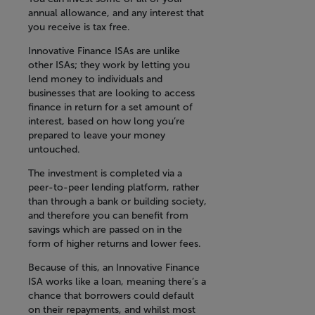
annual allowance, and any interest that
you receive is tax free.
Innovative Finance ISAs are unlike
other ISAs; they work by letting you
lend money to individuals and
businesses that are looking to access
finance in return for a set amount of
interest, based on how long you’re
prepared to leave your money
untouched.
The investment is completed via a
peer-to-peer lending platform, rather
than through a bank or building society,
and therefore you can benefit from
savings which are passed on in the
form of higher returns and lower fees.
Because of this, an Innovative Finance
ISA works like a loan, meaning there’s a
chance that borrowers could default
on their repayments, and whilst most