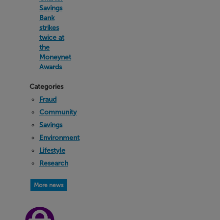
Savings
Bank
strikes
twice at
the
Moneynet
Awards
Categories
Fraud
Community
Savings
Environment
Lifestyle
Research
More news