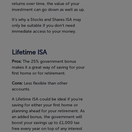
returns over time, the value of your
investment can go down as well as up.
It’s why a Stocks and Shares ISA may
only be suitable if you don’t need
immediate access to your money.
Lifetime ISA
Pros:
The 25% government bonus
makes it a great way of saving for your
first home or for retirement.
Cons:
Less flexible than other
accounts.
A Lifetime ISA could be ideal if you’re
saving for either your first home or
planning ahead for your retirement. As
an added bonus, the government will
boost your savings up to £1,000 tax
free every year on top of any interest