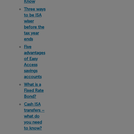
Know
Three ways
to be ISA
wiser
before the
tax year
ends
Five
advantages
of Easy
Access
savings
accounts
What is a
Fixed Rate
Bond?
Cash ISA
transfers –
what do
you need
to know?