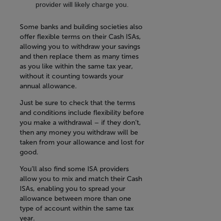
provider will likely charge you.
Some banks and building societies also
offer flexible terms on their Cash ISAs,
allowing you to withdraw your savings
and then replace them as many times
as you like within the same tax year,
without it counting towards your
annual allowance.
Just be sure to check that the terms
and conditions include flexibility before
you make a withdrawal – if they don’t,
then any money you withdraw will be
taken from your allowance and lost for
good.
You’ll also find some ISA providers
allow you to mix and match their Cash
ISAs, enabling you to spread your
allowance between more than one
type of account within the same tax
year.