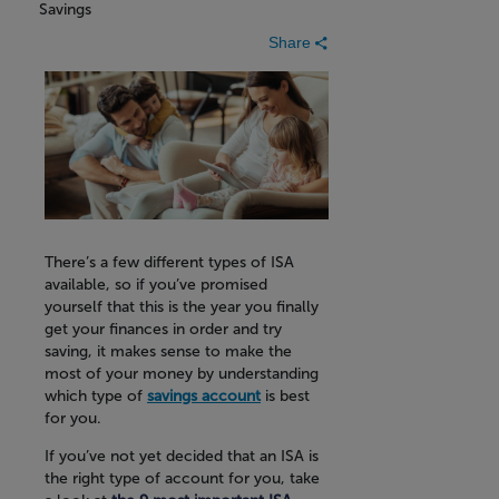
Savings
Share
There’s a few different types of ISA
available, so if you’ve promised
yourself that this is the year you finally
get your finances in order and try
saving, it makes sense to make the
most of your money by understanding
which type of
savings account
is best
for you.
If you’ve not yet decided that an ISA is
the right type of account for you, take