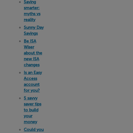
Saving
smarter:
myths vs
reality
Sunny Day
Savings
Be ISA
Wiser
about the
new ISA
changes
Is an Easy
Access
account
for you?
5 savvy
saver tips
to build
your
money
Could you