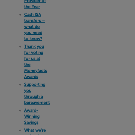
Provider of
the Year
Cash ISA
transfers –
what do
you need
to know?
Thank you
for voting
for us at
the
Moneyfacts
Awards
Supporting
you
through a
bereavement
Award-
Winning
Savings
What we’re