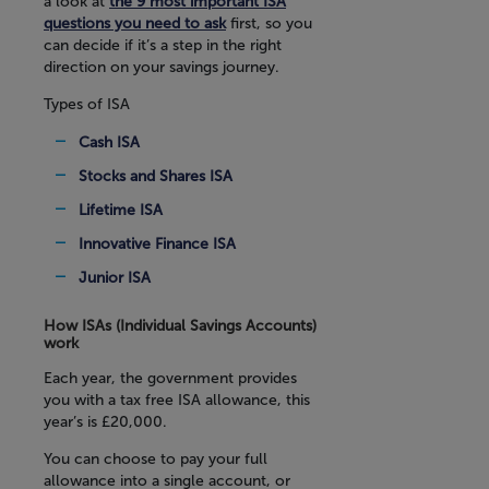
a look at
the 9 most important ISA
questions you need to ask
first, so you
can decide if it’s a step in the right
direction on your savings journey.
Types of ISA
Cash ISA
Stocks and Shares ISA
Lifetime ISA
Innovative Finance ISA
Junior ISA
How ISAs (Individual Savings Accounts)
work
Each year, the government provides
you with a tax free ISA allowance, this
year’s is £20,000.
You can choose to pay your full
allowance into a single account, or