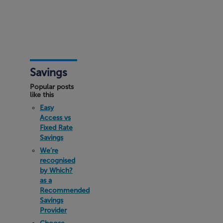
Savings
Popular posts
like this
Easy
Access vs
Fixed Rate
Savings
We’re
recognised
by Which?
as a
Recommended
Savings
Provider