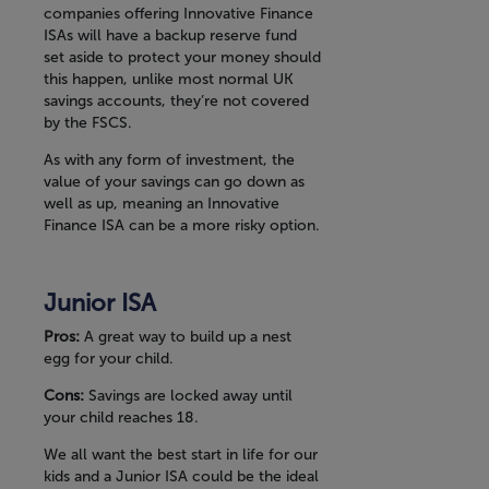
companies offering Innovative Finance
ISAs will have a backup reserve fund
set aside to protect your money should
this happen, unlike most normal UK
savings accounts, they’re not covered
by the FSCS.
As with any form of investment, the
value of your savings can go down as
well as up, meaning an Innovative
Finance ISA can be a more risky option.
Junior ISA
Pros:
A great way to build up a nest
egg for your child.
Cons:
Savings are locked away until
your child reaches 18.
We all want the best start in life for our
kids and a Junior ISA could be the ideal