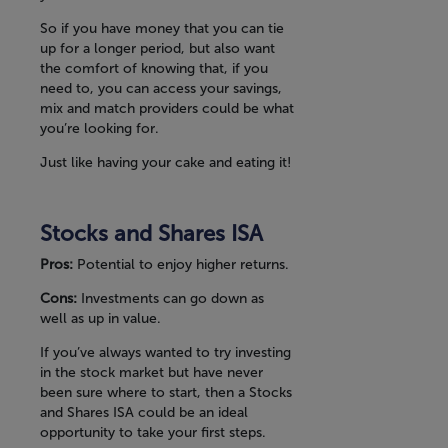
So if you have money that you can tie
up for a longer period, but also want
the comfort of knowing that, if you
need to, you can access your savings,
mix and match providers could be what
you’re looking for.
Just like having your cake and eating it!
Stocks and Shares ISA
Pros:
Potential to enjoy higher returns.
Cons:
Investments can go down as
well as up in value.
If you’ve always wanted to try investing
in the stock market but have never
been sure where to start, then a Stocks
and Shares ISA could be an ideal
opportunity to take your first steps.