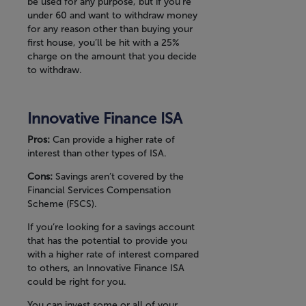
be used for any purpose, but if you’re
under 60 and want to withdraw money
for any reason other than buying your
first house, you’ll be hit with a 25%
charge on the amount that you decide
to withdraw.
Innovative Finance ISA
Pros:
Can provide a higher rate of
interest than other types of ISA.
Cons:
Savings aren’t covered by the
Financial Services Compensation
Scheme (FSCS).
If you’re looking for a savings account
that has the potential to provide you
with a higher rate of interest compared
to others, an Innovative Finance ISA
could be right for you.
You can invest some or all of your