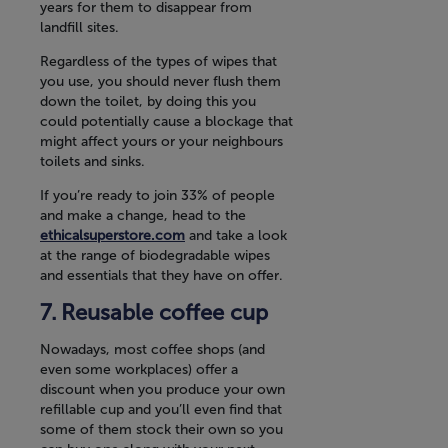
years for them to disappear from
landfill sites.
Regardless of the types of wipes that
you use, you should never flush them
down the toilet, by doing this you
could potentially cause a blockage that
might affect yours or your neighbours
toilets and sinks.
If you’re ready to join 33% of people
and make a change, head to the
ethicalsuperstore.com
and take a look
at the range of biodegradable wipes
and essentials that they have on offer.
Reusable coffee cup
Nowadays, most coffee shops (and
even some workplaces) offer a
discount when you produce your own
refillable cup and you’ll even find that
some of them stock their own so you