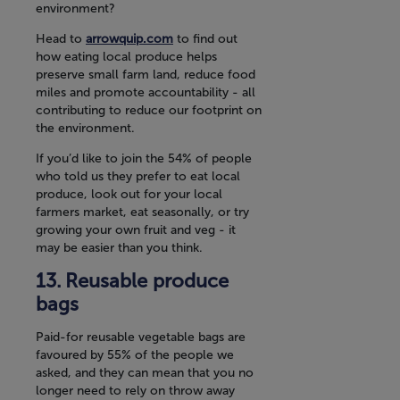
environment?
Head to
arrowquip.com
to find out
how eating local produce helps
preserve small farm land, reduce food
miles and promote accountability - all
contributing to reduce our footprint on
the environment.
If you’d like to join the 54% of people
who told us they prefer to eat local
produce, look out for your local
farmers market, eat seasonally, or try
growing your own fruit and veg - it
may be easier than you think.
Reusable produce
bags
Paid-for reusable vegetable bags are
favoured by 55% of the people we
asked, and they can mean that you no
longer need to rely on throw away