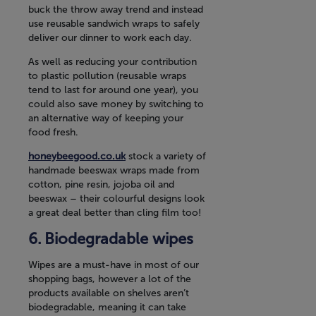
buck the throw away trend and instead
use reusable sandwich wraps to safely
deliver our dinner to work each day.
As well as reducing your contribution
to plastic pollution (reusable wraps
tend to last for around one year), you
could also save money by switching to
an alternative way of keeping your
food fresh.
honeybeegood.co.uk
stock a variety of
handmade beeswax wraps made from
cotton, pine resin, jojoba oil and
beeswax – their colourful designs look
a great deal better than cling film too!
Biodegradable wipes
Wipes are a must-have in most of our
shopping bags, however a lot of the
products available on shelves aren’t
biodegradable, meaning it can take