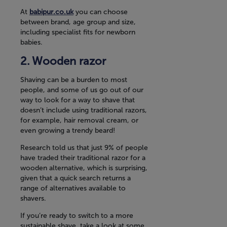
At
babipur.co.uk
you can choose
between brand, age group and size,
including specialist fits for newborn
babies.
Wooden razor
Shaving can be a burden to most
people, and some of us go out of our
way to look for a way to shave that
doesn’t include using traditional razors,
for example, hair removal cream, or
even growing a trendy beard!
Research told us that just 9% of people
have traded their traditional razor for a
wooden alternative, which is surprising,
given that a quick search returns a
range of alternatives available to
shavers.
If you’re ready to switch to a more
sustainable shave, take a look at some