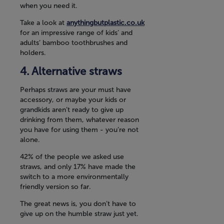
when you need it.
Take a look at
anythingbutplastic.co.uk
for an impressive range of kids’ and
adults’ bamboo toothbrushes and
holders.
Alternative straws
Perhaps straws are your must have
accessory, or maybe your kids or
grandkids aren’t ready to give up
drinking from them, whatever reason
you have for using them - you’re not
alone.
42% of the people we asked use
straws, and only 17% have made the
switch to a more environmentally
friendly version so far.
The great news is, you don’t have to
give up on the humble straw just yet.