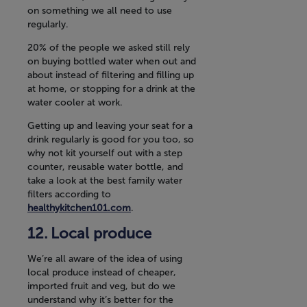
on something we all need to use
regularly.
20% of the people we asked still rely
on buying bottled water when out and
about instead of filtering and filling up
at home, or stopping for a drink at the
water cooler at work.
Getting up and leaving your seat for a
drink regularly is good for you too, so
why not kit yourself out with a step
counter, reusable water bottle, and
take a look at the best family water
filters according to
healthykitchen101.com
.
Local produce
We’re all aware of the idea of using
local produce instead of cheaper,
imported fruit and veg, but do we
understand why it’s better for the