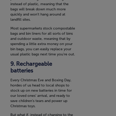
instead of plastic, meaning that the
bags will break down much more
quickly and won’t hang around at
landfill sites.
Most supermarkets stock compostable
bags and bin liners for all sorts of bins
and outdoor waste, meaning that by
spending a little extra money on your
bin bags, you can easily replace your
usual plastic bags next time you’re out.
Rechargeable
batteries
Every Christmas Eve and Boxing Day,
hordes of us head to local shops to
stock up on new batteries in time for
our loved ones’ arrival, and ready to
save children’s tears and power up
Christmas toys.
But what if, instead of charging to the