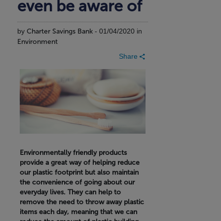
even be aware of
by
Charter Savings Bank
- 01/04/2020 in
Environment
Share
Environmentally friendly products
provide a great way of helping reduce
our plastic footprint but also maintain
the convenience of going about our
everyday lives. They can help to
remove the need to throw away plastic
items each day, meaning that we can