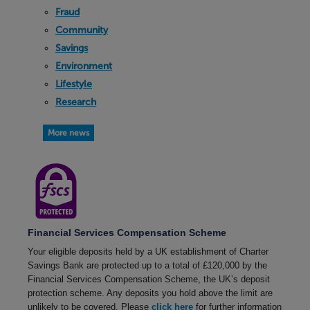
Fraud
Community
Savings
Environment
Lifestyle
Research
More news
Financial Services Compensation Scheme
Your eligible deposits held by a UK establishment of Charter
Savings Bank are protected up to a total of £120,000 by the
Financial Services Compensation Scheme, the UK’s deposit
protection scheme. Any deposits you hold above the limit are
unlikely to be covered. Please
click here
for further information