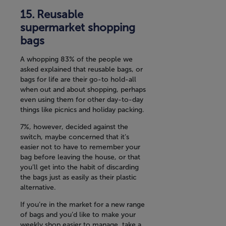
Reusable
supermarket shopping
bags
A whopping 83% of the people we
asked explained that reusable bags, or
bags for life are their go-to hold-all
when out and about shopping, perhaps
even using them for other day-to-day
things like picnics and holiday packing.
7%, however, decided against the
switch, maybe concerned that it’s
easier not to have to remember your
bag before leaving the house, or that
you’ll get into the habit of discarding
the bags just as easily as their plastic
alternative.
If you’re in the market for a new range
of bags and you’d like to make your
weekly shop easier to manage, take a