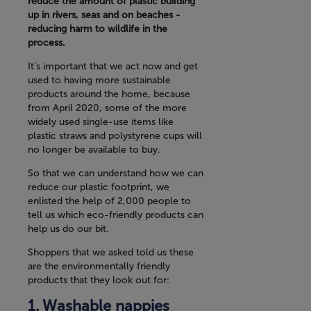
reduce the amount of plastic building
up in rivers, seas and on beaches -
reducing harm to wildlife in the
process.
It’s important that we act now and get
used to having more sustainable
products around the home, because
from April 2020, some of the more
widely used single-use items like
plastic straws and polystyrene cups will
no longer be available to buy.
So that we can understand how we can
reduce our plastic footprint, we
enlisted the help of 2,000 people to
tell us which eco-friendly products can
help us do our bit.
Shoppers that we asked told us these
are the environmentally friendly
products that they look out for:
Washable nappies