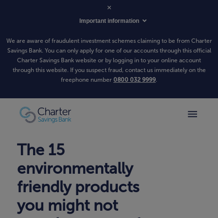
Important information
We are aware of fraudulent investment schemes claiming to be from Charter
Savings Bank. You can only apply for one of our accounts through this official
Charter Savings Bank website or by logging in to your online account
through this website. If you suspect fraud, contact us immediately on the
freephone number
0800 032 9999
.
The 15
environmentally
friendly products
you might not