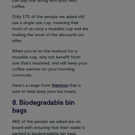
can buy one along with your next
coffee.
Only 17% of the people we asked still
use a single use cup, meaning that
most of us carry a reusable cup and are
making the most of the discounts on
offer.
When you’re on the lookout for a
reusable cup, why not benefit from
one that’s insulated, and will keep your
coffee warmer on your morning
commute.
Here’s a range from
thermos
that is
sure to help keep your tea toasty.
Biodegradable bin
bags
46% of the people we asked are on
board with ensuring that their waste is
packed in biodegradable bin bags