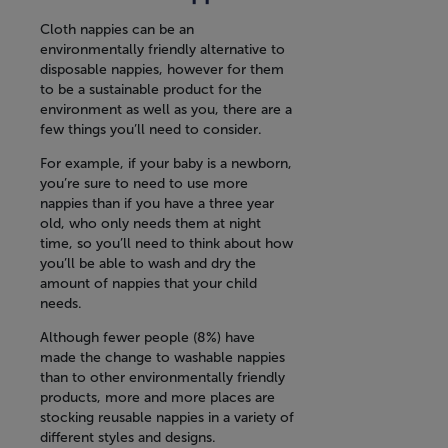
Cloth nappies can be an
environmentally friendly alternative to
disposable nappies, however for them
to be a sustainable product for the
environment as well as you, there are a
few things you’ll need to consider.
For example, if your baby is a newborn,
you’re sure to need to use more
nappies than if you have a three year
old, who only needs them at night
time, so you’ll need to think about how
you’ll be able to wash and dry the
amount of nappies that your child
needs.
Although fewer people (8%) have
made the change to washable nappies
than to other environmentally friendly
products, more and more places are
stocking reusable nappies in a variety of
different styles and designs.