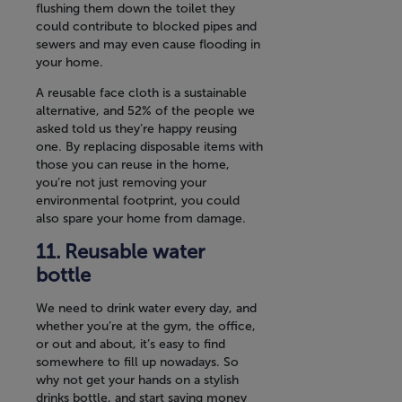
flushing them down the toilet they
could contribute to blocked pipes and
sewers and may even cause flooding in
your home.
A reusable face cloth is a sustainable
alternative, and 52% of the people we
asked told us they’re happy reusing
one. By replacing disposable items with
those you can reuse in the home,
you’re not just removing your
environmental footprint, you could
also spare your home from damage.
Reusable water
bottle
We need to drink water every day, and
whether you’re at the gym, the office,
or out and about, it’s easy to find
somewhere to fill up nowadays. So
why not get your hands on a stylish
drinks bottle, and start saving money