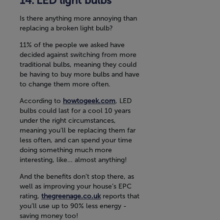
LED light bulbs
Is there anything more annoying than
replacing a broken light bulb?
11% of the people we asked have
decided against switching from more
traditional bulbs, meaning they could
be having to buy more bulbs and have
to change them more often.
According to
howtogeek.com
, LED
bulbs could last for a cool 10 years
under the right circumstances,
meaning you’ll be replacing them far
less often, and can spend your time
doing something much more
interesting, like… almost anything!
And the benefits don’t stop there, as
well as improving your house’s EPC
rating,
thegreenage.co.uk
reports that
you’ll use up to 90% less energy -
saving money too!