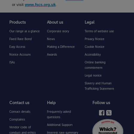
or visit
www.fscs.org.uk
.
Products
About us
Legal
Our range at a glance
Corporate story
Terms of website use
Fixed Rate Bond
News
Privacy Notice
Easy Access
Making a Difference
Cookie Notice
Notice Account
Awards
Accessibility
ISAs
Online banking
commitment
Legal notice
Slavery and Human
Trafficking Statement
Contact us
Help
Follow us
Contact details
Frequently asked
questions
Complaints
Additional Support
Vendor code of
conduct and ethics
Interest rate summary