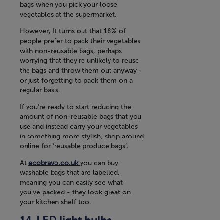
bags when you pick your loose
vegetables at the supermarket.
However, It turns out that 18% of
people prefer to pack their vegetables
with non-reusable bags, perhaps
worrying that they’re unlikely to reuse
the bags and throw them out anyway -
or just forgetting to pack them on a
regular basis.
If you’re ready to start reducing the
amount of non-reusable bags that you
use and instead carry your vegetables
in something more stylish, shop around
online for ‘reusable produce bags’.
At
ecobravo.co.uk
you can buy
washable bags that are labelled,
meaning you can easily see what
you’ve packed - they look great on
your kitchen shelf too.