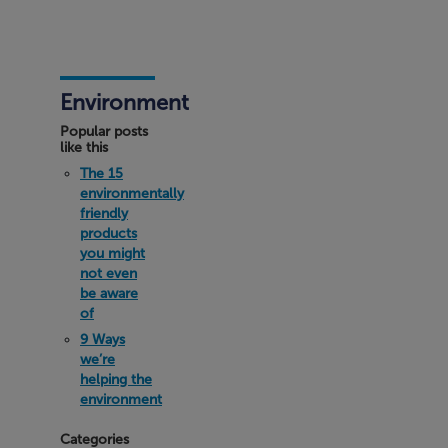
Environment
Popular posts
like this
The 15
environmentally
friendly
products
you might
not even
be aware
of
9 Ways
we’re
helping the
environment
Categories