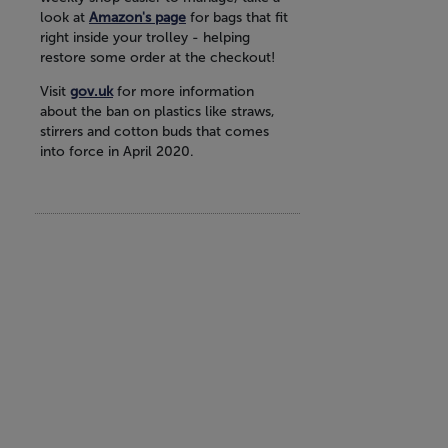
look at
Amazon's page
for bags that fit
right inside your trolley - helping
restore some order at the checkout!
Visit
gov.uk
for more information
about the ban on plastics like straws,
stirrers and cotton buds that comes
into force in April 2020.