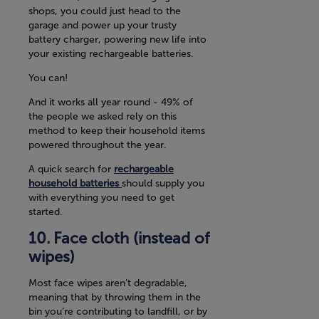
shops, you could just head to the
garage and power up your trusty
battery charger, powering new life into
your existing rechargeable batteries.
You can!
And it works all year round - 49% of
the people we asked rely on this
method to keep their household items
powered throughout the year.
A quick search for
rechargeable
household batteries
should supply you
with everything you need to get
started.
Face cloth (instead of
wipes)
Most face wipes aren’t degradable,
meaning that by throwing them in the
bin you’re contributing to landfill, or by