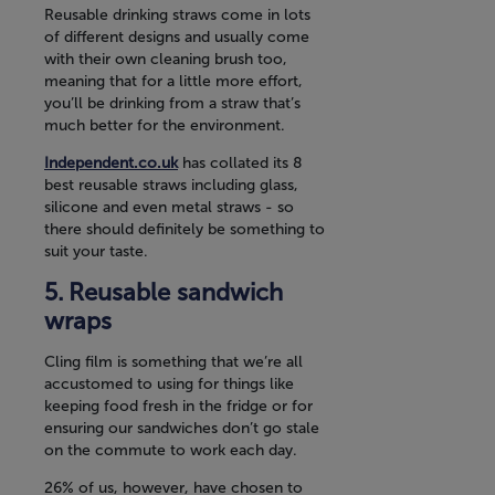
Reusable drinking straws come in lots
of different designs and usually come
with their own cleaning brush too,
meaning that for a little more effort,
you’ll be drinking from a straw that’s
much better for the environment.
Independent.co.uk
has collated its 8
best reusable straws including glass,
silicone and even metal straws - so
there should definitely be something to
suit your taste.
Reusable sandwich
wraps
Cling film is something that we’re all
accustomed to using for things like
keeping food fresh in the fridge or for
ensuring our sandwiches don’t go stale
on the commute to work each day.
26% of us, however, have chosen to