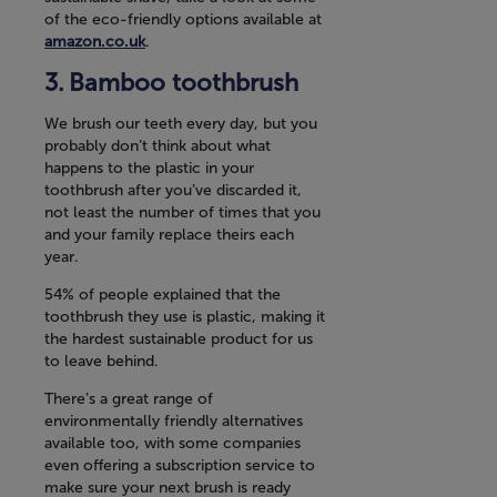
of the eco-friendly options available at
amazon.co.uk
.
Bamboo toothbrush
We brush our teeth every day, but you
probably don’t think about what
happens to the plastic in your
toothbrush after you’ve discarded it,
not least the number of times that you
and your family replace theirs each
year.
54% of people explained that the
toothbrush they use is plastic, making it
the hardest sustainable product for us
to leave behind.
There’s a great range of
environmentally friendly alternatives
available too, with some companies
even offering a subscription service to
make sure your next brush is ready