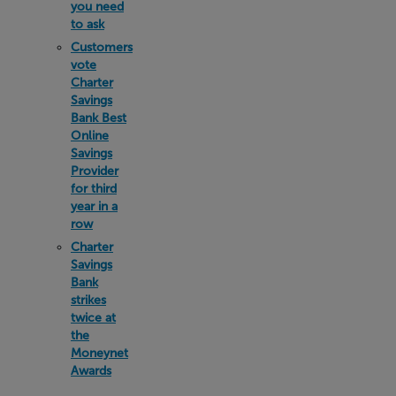
you need
to ask
Customers
vote
Charter
Savings
Bank Best
Online
Savings
Provider
for third
year in a
row
Charter
Savings
Bank
strikes
twice at
the
Moneynet
Awards