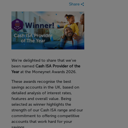
Share
We’re delighted to share that we’ve
been named
Cash ISA Provider of the
Year
at the Moneynet Awards 2026.
These awards recognise the best
savings accounts in the UK, based on
detailed analysis of interest rates,
features and overall value. Being
selected as winner highlights the
strength of our Cash ISA range and our
commitment to offering competitive
accounts that work hard for your
savings.