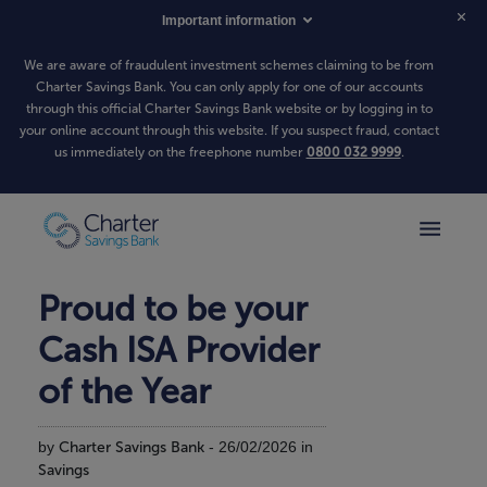
Important information
We are aware of fraudulent investment schemes claiming to be from
Charter Savings Bank. You can only apply for one of our accounts
through this official Charter Savings Bank website or by logging in to
your online account through this website. If you suspect fraud, contact
us immediately on the freephone number
0800 032 9999
.
Proud to be your
Cash ISA Provider
of the Year
by
Charter Savings Bank
- 26/02/2026 in
Savings