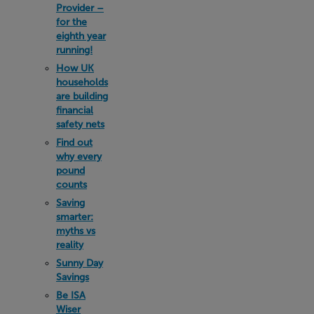
Provider –
for the
eighth year
running!
How UK
households
are building
financial
safety nets
Find out
why every
pound
counts
Saving
smarter:
myths vs
reality
Sunny Day
Savings
Be ISA
Wiser