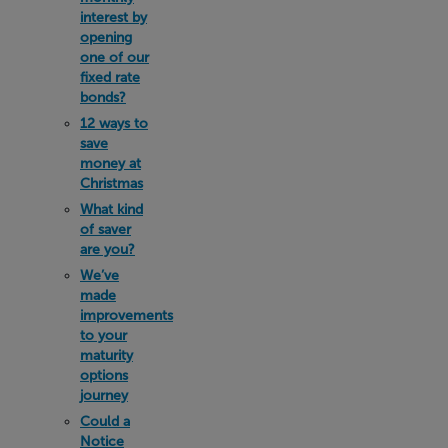
interest by
opening
one of our
fixed rate
bonds?
12 ways to
save
money at
Christmas
What kind
of saver
are you?
We’ve
made
improvements
to your
maturity
options
journey
Could a
Notice