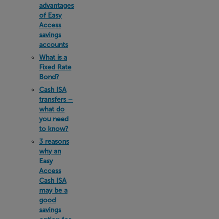
advantages
of Easy
Access
savings
accounts
What is a
Fixed Rate
Bond?
Cash ISA
transfers –
what do
you need
to know?
3 reasons
why an
Easy
Access
Cash ISA
may be a
good
savings