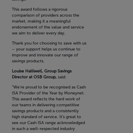
This award follows a rigorous
comparison of providers across the
market, making it a meaningful
endorsement of the value and service
we aim to deliver every day.
Thank you for choosing to save with us
– your support helps us continue to
improve and innovate our range of
savings products.
Louise Halliwell, Group Savings
Director at OSB Group,
said:
“We’re proud to be recognised as Cash
ISA Provider of the Year by Moneynet.
This award reflects the hard work of
our teams in delivering competitive
savings products and a consistently
high standard of service. It’s great to
see our Cash ISA range acknowledged
in such a well-respected industry