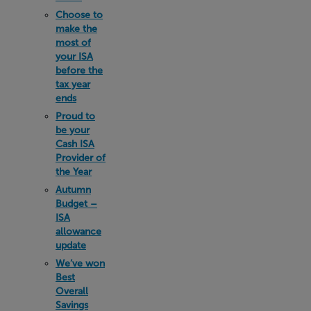
Choose to
make the
most of
your ISA
before the
tax year
ends
Proud to
be your
Cash ISA
Provider of
the Year
Autumn
Budget –
ISA
allowance
update
We’ve won
Best
Overall
Savings