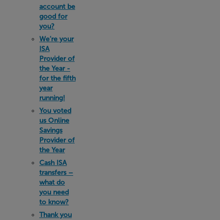
account be
good for
you?
We’re your
ISA
Provider of
the Year -
for the fifth
year
running!
You voted
us Online
Savings
Provider of
the Year
Cash ISA
transfers –
what do
you need
to know?
Thank you