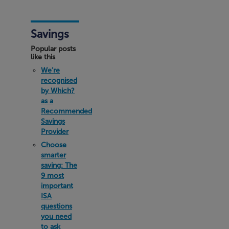
Savings
Popular posts
like this
We’re
recognised
by Which?
as a
Recommended
Savings
Provider
Choose
smarter
saving: The
9 most
important
ISA
questions
you need
to ask