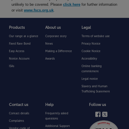
unlikely to be covered. Please
click here
for further information
or visit
www.fscs.org.uk
.
Products
About us
Legal
Our range at a glance
Corporate story
Terms of website use
Fixed Rate Bond
News
Privacy Notice
Easy Access
Making a Difference
Cookie Notice
Notice Account
Awards
Accessibility
ISAs
Online banking
commitment
Legal notice
Slavery and Human
Trafficking Statement
Contact us
Help
Follow us
Contact details
Frequently asked
questions
Complaints
Additional Support
Vendor code of