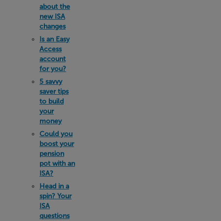
about the
new ISA
changes
Is an Easy
Access
account
for you?
5 savvy
saver tips
to build
your
money
Could you
boost your
pension
pot with an
ISA?
Head in a
spin? Your
ISA
questions