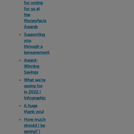
for voting
for us at
the
Moneyfacts
Awards
Supporting
you
through a
bereavement
Award-
Winning
Savings
What we’re
saving for
in 2022 |
Infographic
A huge
thank you!
How much
should I be
saving? |