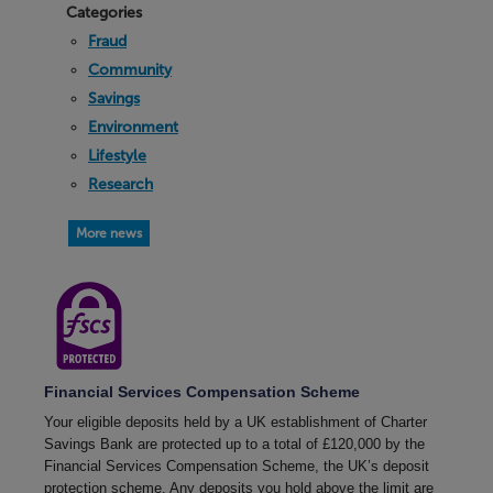
Categories
Fraud
Community
Savings
Environment
Lifestyle
Research
More news
Financial Services Compensation Scheme
Your eligible deposits held by a UK establishment of Charter
Savings Bank are protected up to a total of £120,000 by the
Financial Services Compensation Scheme, the UK’s deposit
protection scheme. Any deposits you hold above the limit are