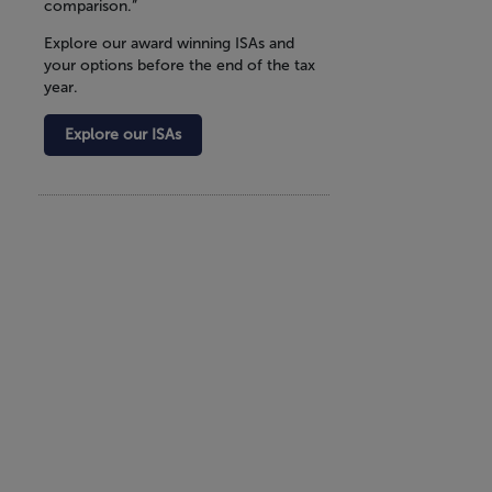
comparison.”
Explore our award winning ISAs and
your options before the end of the tax
year.
Explore our ISAs