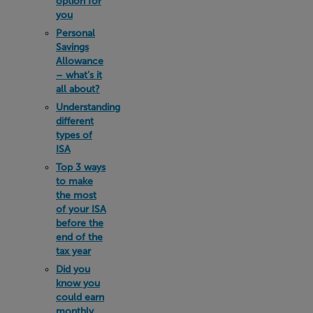
option for
you
Personal
Savings
Allowance
– what’s it
all about?
Understanding
different
types of
ISA
Top 3 ways
to make
the most
of your ISA
before the
end of the
tax year
Did you
know you
could earn
monthly