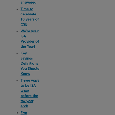
answered
Time to
celebrate
10 years of
CSB
We’re your
ISA
Provider of
the Year!
Key
Savings
Definitions
You Should
Know
Three ways
to be ISA
wiser
before the
tax year
ends
Five