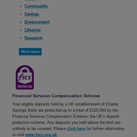
Community
Savings
Environment
Lifestyle
Research
More news
Financial Services Compensation Scheme
Your eligible deposits held by a UK establishment of Charter
Savings Bank are protected up to a total of £120,000 by the
Financial Services Compensation Scheme, the UK’s deposit
protection scheme. Any deposits you hold above the limit are
unlikely to be covered. Please
click here
for further information
or visit
www.fscs.org.uk
.