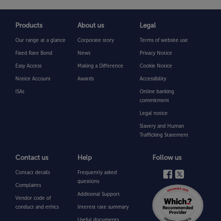
Products
About us
Legal
Our range at a glance
Corporate story
Terms of website use
Fixed Rate Bond
News
Privacy Notice
Easy Access
Making a Difference
Cookie Notice
Notice Account
Awards
Accessibility
ISAs
Online banking
commitment
Legal notice
Slavery and Human
Trafficking Statement
Contact us
Help
Follow us
Contact details
Frequently asked
questions
Complaints
Additional Support
Vendor code of
conduct and ethics
Interest rate summary
Useful documents