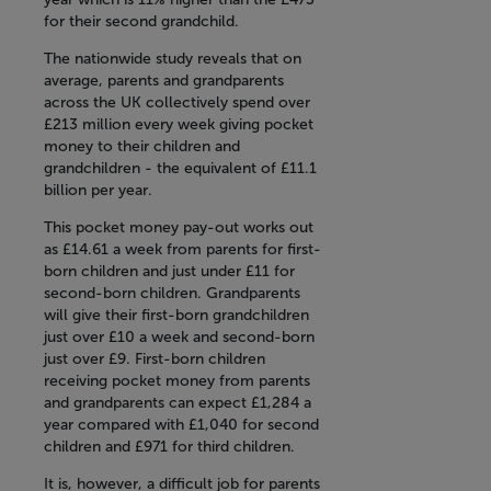
for their second grandchild.
The nationwide study reveals that on
average, parents and grandparents
across the UK collectively spend over
£213 million every week giving pocket
money to their children and
grandchildren - the equivalent of £11.1
billion per year.
This pocket money pay-out works out
as £14.61 a week from parents for first-
born children and just under £11 for
second-born children. Grandparents
will give their first-born grandchildren
just over £10 a week and second-born
just over £9. First-born children
receiving pocket money from parents
and grandparents can expect £1,284 a
year compared with £1,040 for second
children and £971 for third children.
It is, however, a difficult job for parents