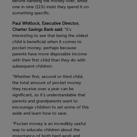
before handing the money over, while
one in nine (11%) insist they spend it on
something specific.
Paul Whitlock, Executive Director,
Charter Savings Bank said:
“It’s
interesting to see that being the oldest
child is beneficial when it comes to
pocket money, perhaps because
parents have more disposable income
with their first child than they do with
subsequent children.
“Whether first, second or third child,
the total amount of pocket money
they receive over a year can be
significant, so it’s understandable that
parents and grandparents want to
encourage children to set some of this
aside and learn how to save.
“Pocket money is an incredibly useful
way to educate children about the
importance of both hard work and