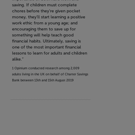
saving. If children must complete
chores before they’re given pocket
money, they’ll start learning a positive
work ethic from a young age; and
encouraging them to save up for
something will help teach good
financial habits. Ultimately, saving is
one of the most important financial
lessons to learn for adults and children
alike.”
1 Opinium conducted research among 2,009
adults living in the UK on behalf of Charter Savings
Bank between 13th and 15th August 2019