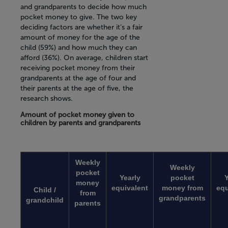
and grandparents to decide how much
pocket money to give. The two key
deciding factors are whether it’s a fair
amount of money for the age of the
child (59%) and how much they can
afford (36%). On average, children start
receiving pocket money from their
grandparents at the age of four and
their parents at the age of five, the
research shows.
Amount of pocket money given to
children by parents and grandparents
Weekly
Weekly
pocket
Yearly
pocket
Y
money
equivalent
money from
equ
Child /
from
grandparents
grandchild
parents