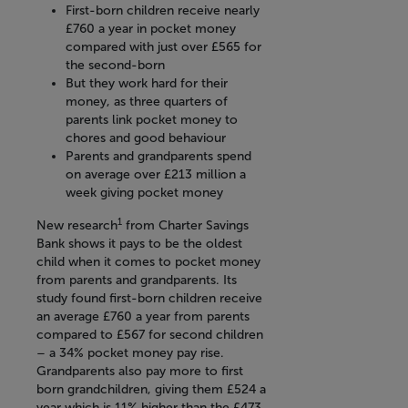
First-born children receive nearly
£760 a year in pocket money
compared with just over £565 for
the second-born
But they work hard for their
money, as three quarters of
parents link pocket money to
chores and good behaviour
Parents and grandparents spend
on average over £213 million a
week giving pocket money
1
New research
from Charter Savings
Bank shows it pays to be the oldest
child when it comes to pocket money
from parents and grandparents. Its
study found first-born children receive
an average £760 a year from parents
compared to £567 for second children
– a 34% pocket money pay rise.
Grandparents also pay more to first
born grandchildren, giving them £524 a
year which is 11% higher than the £473