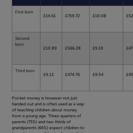
First born
£14.61
£759.72
£10.08
£52
Second
born
£10.89
£566.28
£9.10
£47
Third born
£9.13
£474.76
£9.54
£4
Pocket money is however not just
handed out and is often used as a way
of teaching children about money
from a young age. Three quarters of
parents (75%) and two thirds of
grandparents (66%) expect children to