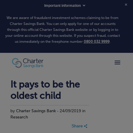
Important information
We are aware of fraudulent investment schemes claiming to be from
Charter Savings Bank. You can only apply for one of our accounts
through this official Charter Savings Bank website or by logging in to
your online account through this website. If you suspect fraud, contact
us immediately on the freephone number
0800 032 9999
.
It pays to be the
oldest child
by
Charter Savings Bank
- 24/09/2019 in
Research
Share