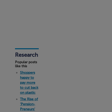
Research
Popular posts
like this
Shoppers
happy to
pay more
to cut back
on plastic
The Rise of
‘Pension-
Preneurs’