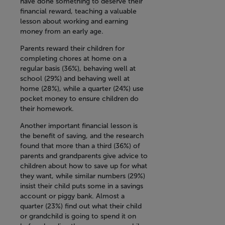
have done something to deserve their
financial reward, teaching a valuable
lesson about working and earning
money from an early age.
Parents reward their children for
completing chores at home on a
regular basis (36%), behaving well at
school (29%) and behaving well at
home (28%), while a quarter (24%) use
pocket money to ensure children do
their homework.
Another important financial lesson is
the benefit of saving, and the research
found that more than a third (36%) of
parents and grandparents give advice to
children about how to save up for what
they want, while similar numbers (29%)
insist their child puts some in a savings
account or piggy bank. Almost a
quarter (23%) find out what their child
or grandchild is going to spend it on