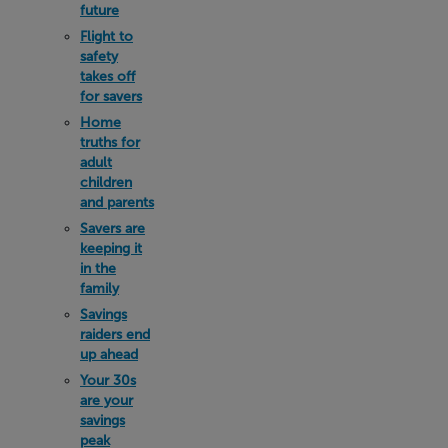
future
Flight to
safety
takes off
for savers
Home
truths for
adult
children
and parents
Savers are
keeping it
in the
family
Savings
raiders end
up ahead
Your 30s
are your
savings
peak