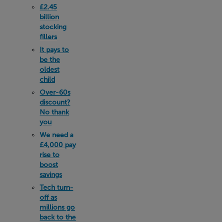
£2.45
billion
stocking
fillers
It pays to
be the
oldest
child
Over-60s
discount?
No thank
you
We need a
£4,000 pay
rise to
boost
savings
Tech turn-
off as
millions go
back to the