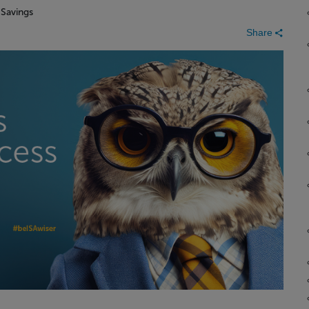
n
Savings
Share