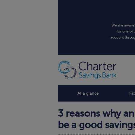
We are aware 
for one of 
account throug
At a glance
Fi
3 reasons why an
be a good saving