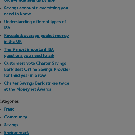
UK average savings by age
Savings accounts: everything you
need to know
Understanding different types of
ISA
Revealed: average pocket money
in the UK
The 9 most important ISA
questions you need to ask
Customers vote Charter Savings
Bank Best Online Savings Provider
for third year in a row
Charter Savings Bank strikes twice
at the Moneynet Awards
ategories
Fraud
Community
Savings
Environment