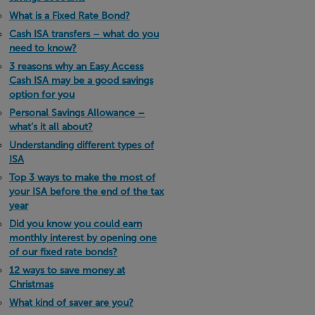
What is a Fixed Rate Bond?
Cash ISA transfers – what do you
need to know?
3 reasons why an Easy Access
Cash ISA may be a good savings
option for you
Personal Savings Allowance –
what’s it all about?
Understanding different types of
ISA
Top 3 ways to make the most of
your ISA before the end of the tax
year
Did you know you could earn
monthly interest by opening one
of our fixed rate bonds?
12 ways to save money at
Christmas
What kind of saver are you?