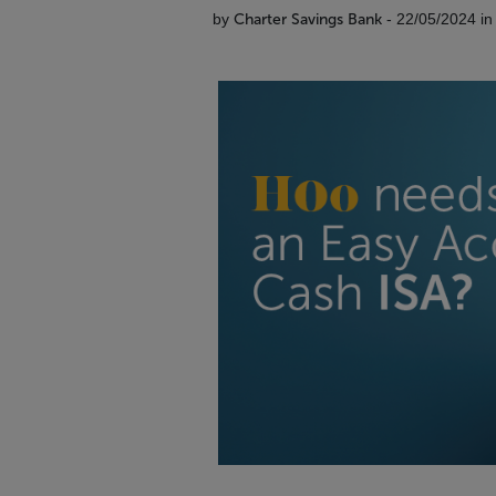
by
Charter Savings Bank
- 22/05/2024 i