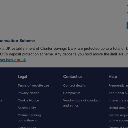
mpensation Scheme
by a UK establishment of Charter Savings Bank are protected up to a total of 
’s deposit protection scheme. Any deposits you hold above the limit are un
ww.fscs.org.uk
.
Legal
Contact us
Help
Terms of website use
Contact details
Frequently a
Privacy Notice
Complaints
Additional S
ce
Cookie Notice
Vendor code of conduct
Interest rat
and ethics
Accessibility
Useful docu
Online banking
System requi
commitment
online accou
Legal notice
Financial Ser