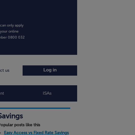
can only apply
 your online
umber
0800 032
Log in
ct us
nt
ISAs
Savings
opular posts like this
Easy Access vs Fixed Rate Savings