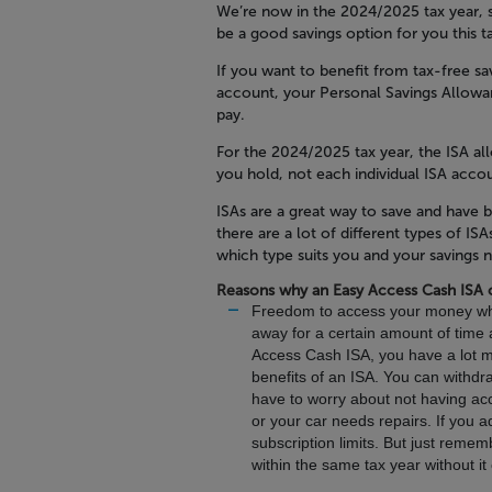
We’re now in the 2024/2025 tax year, 
be a good savings option for you this t
If you want to benefit from tax-free sav
account, your Personal Savings Allowa
pay.
For the 2024/2025 tax year, the ISA al
you hold, not each individual ISA acco
ISAs are a great way to save and hav
there are a lot of different types of I
which type suits you and your savings 
Reasons why an Easy Access Cash ISA 
Freedom to access your money wh
away for a certain amount of time a
Access Cash ISA, you have a lot mo
benefits of an ISA. You can withd
have to worry about not having acc
or your car needs repairs. If you a
subscription limits. But just rem
within the same tax year without i