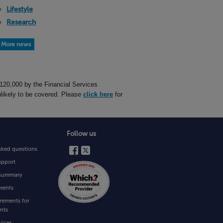
Lifestyle
Research
More news
£120,000 by the Financial Services
likely to be covered. Please
click here
for
Follow us
sked questions
upport
e summary
ments
rements for
nts
vices