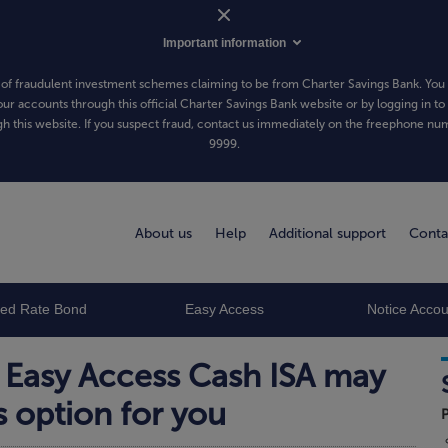
Important information
of fraudulent investment schemes claiming to be from Charter Savings Bank. You 
our accounts through this official Charter Savings Bank website or by logging in to
h this website. If you suspect fraud, contact us immediately on the freephone n
9999
.
About us
Help
Additional support
Conta
xed Rate Bond
Easy Access
Notice Accou
 Easy Access Cash ISA may
s option for you
P