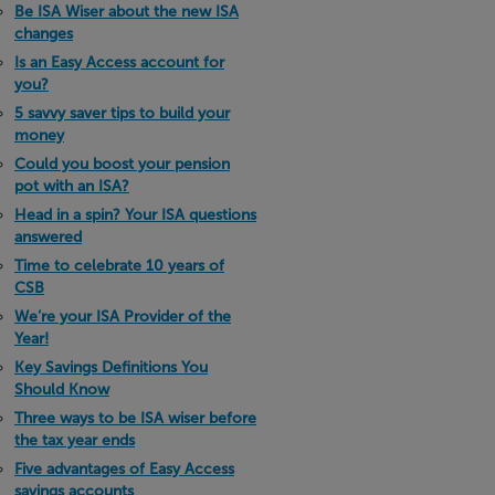
Be ISA Wiser about the new ISA
changes
Is an Easy Access account for
you?
5 savvy saver tips to build your
money
Could you boost your pension
pot with an ISA?
Head in a spin? Your ISA questions
answered
Time to celebrate 10 years of
CSB
We’re your ISA Provider of the
Year!
Key Savings Definitions You
Should Know
Three ways to be ISA wiser before
the tax year ends
Five advantages of Easy Access
savings accounts