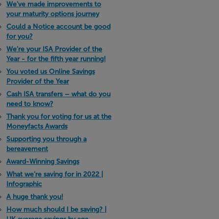
We’ve made improvements to
your maturity options journey
Could a Notice account be good
for you?
We’re your ISA Provider of the
Year - for the fifth year running!
You voted us Online Savings
Provider of the Year
Cash ISA transfers – what do you
need to know?
Thank you for voting for us at the
Moneyfacts Awards
Supporting you through a
bereavement
Award-Winning Savings
What we’re saving for in 2022 |
Infographic
A huge thank you!
How much should I be saving? |