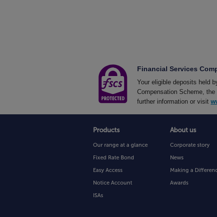
Financial Services Co
Your eligible deposits held 
Compensation Scheme, the UK
further information or visit
w
Products
About us
Our range at a glance
Corporate story
Fixed Rate Bond
News
Easy Access
Making a Differen
Notice Account
Awards
ISAs