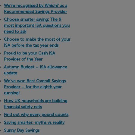
We’re recognised by Which? as a
Recommended Savings Provider
Choose smarter saving: The 9
most important ISA questions you
need to ask
Choose to make the most of your
ISA before the tax year ends
Proud to be your Cash ISA
Provider of the Year
Autumn Budget – ISA allowance
update
We’ve won Best Overall Savings
Provider – for the eighth year
running!
How UK households are building
financial safety nets
Find out why every pound counts
Saving smarter: myths vs reality
Sunny Day Savings