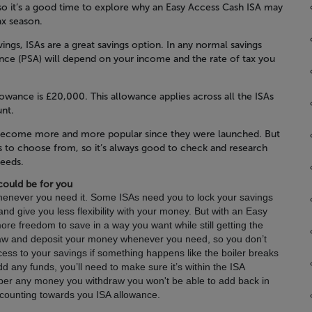
so it’s a good time to explore why an Easy Access Cash ISA may
ax season.
ings, ISAs are a great savings option. In any normal savings
nce (PSA) will depend on your income and the rate of tax you
lowance is £20,000. This allowance applies across all the ISAs
unt.
e become more and more popular since they were launched. But
SAs to choose from, so it’s always good to check and research
needs.
could be for you
enever you need it.
Some ISAs need you to lock your savings
nd give you less flexibility with your money. But with an Easy
re freedom to save in a way you want while still getting the
raw and deposit your money whenever you need, so you don’t
ess to your savings if something happens like the boiler breaks
dd any funds, you’ll need to make sure it’s within the ISA
ember any money you withdraw you won't be able to add back in
t counting towards you ISA allowance.