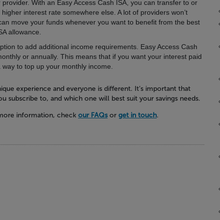
 provider.
With an Easy Access Cash ISA, you can transfer to or
 higher interest rate somewhere else. A lot of providers won’t
u can move your funds whenever you want to benefit from the best
ISA allowance.
ption to add additional income requirements.
Easy Access Cash
monthly or annually. This means that if you want your interest paid
a way to top up your monthly income.
ique experience and everyone is different. It’s important that
u subscribe to, and which one will best suit your savings needs.
 more information, check
our FAQs
or
get in touch
.