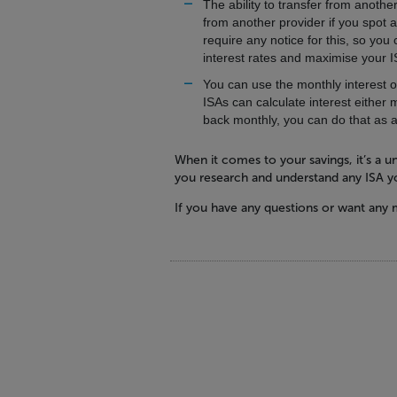
The ability to transfer from another
from another provider if you spot a
require any notice for this, so yo
interest rates and maximise your 
You can use the monthly interest o
ISAs can calculate interest either 
back monthly, you can do that as 
When it comes to your savings, it’s a un
you research and understand any ISA yo
If you have any questions or want any