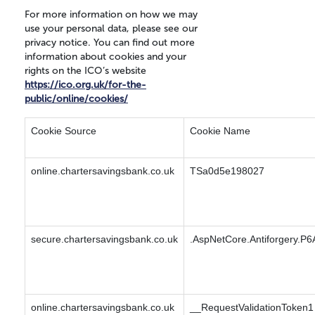
For more information on how we may
use your personal data, please see our
privacy notice. You can find out more
information about cookies and your
rights on the ICO’s website
https://ico.org.uk/for-the-
public/online/cookies/
Cookie Source
Cookie Name
online.chartersavingsbank.co.uk
TSa0d5e198027
secure.chartersavingsbank.co.uk
.AspNetCore.Antiforgery.P6
online.chartersavingsbank.co.uk
__RequestValidationToken1