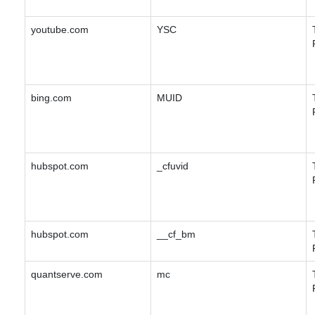
youtube.com
YSC
bing.com
MUID
hubspot.com
_cfuvid
hubspot.com
__cf_bm
quantserve.com
mc