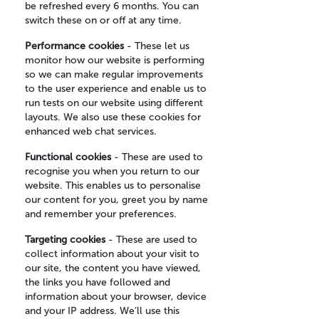
be refreshed every 6 months. You can
switch these on or off at any time.
Performance cookies
- These let us
monitor how our website is performing
so we can make regular improvements
to the user experience and enable us to
run tests on our website using different
layouts. We also use these cookies for
enhanced web chat services.
Functional cookies
- These are used to
recognise you when you return to our
website. This enables us to personalise
our content for you, greet you by name
and remember your preferences.
Targeting cookies
- These are used to
collect information about your visit to
our site, the content you have viewed,
the links you have followed and
information about your browser, device
and your IP address. We’ll use this