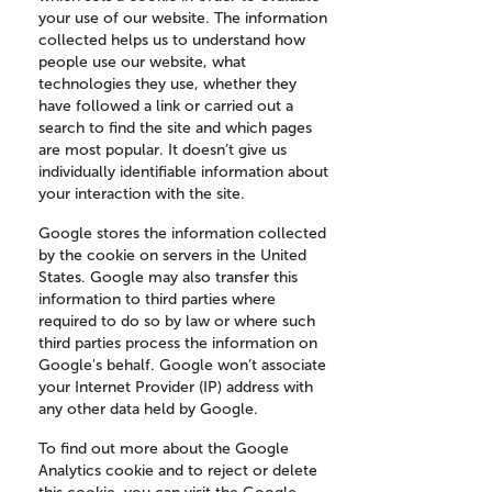
your use of our website. The information
collected helps us to understand how
people use our website, what
technologies they use, whether they
have followed a link or carried out a
search to find the site and which pages
are most popular. It doesn’t give us
individually identifiable information about
your interaction with the site.
Google stores the information collected
by the cookie on servers in the United
States. Google may also transfer this
information to third parties where
required to do so by law or where such
third parties process the information on
Google's behalf. Google won’t associate
your Internet Provider (IP) address with
any other data held by Google.
To find out more about the Google
Analytics cookie and to reject or delete