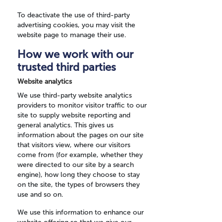
To deactivate the use of third-party
advertising cookies, you may visit the
website page to manage their use.
How we work with our
trusted third parties
Website analytics
We use third-party website analytics
providers to monitor visitor traffic to our
site to supply website reporting and
general analytics. This gives us
information about the pages on our site
that visitors view, where our visitors
come from (for example, whether they
were directed to our site by a search
engine), how long they choose to stay
on the site, the types of browsers they
use and so on.
We use this information to enhance our