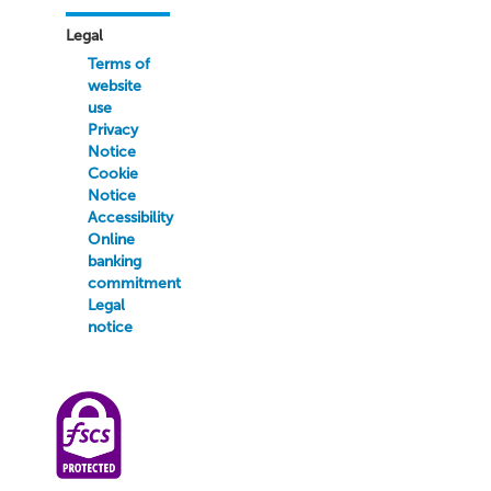
Legal
Terms of
website
use
Privacy
Notice
Cookie
Notice
Accessibility
Online
banking
commitment
Legal
notice