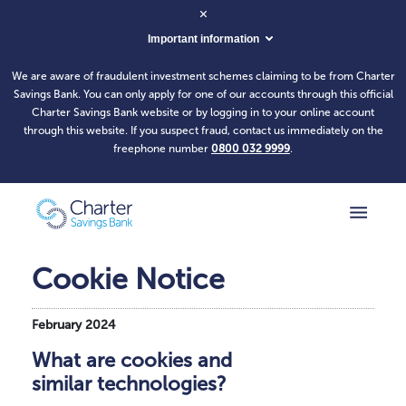
Important information
We are aware of fraudulent investment schemes claiming to be from Charter
Savings Bank. You can only apply for one of our accounts through this official
Charter Savings Bank website or by logging in to your online account
through this website. If you suspect fraud, contact us immediately on the
freephone number
0800 032 9999
.
Cookie Notice
February 2024
What are cookies and
similar technologies?