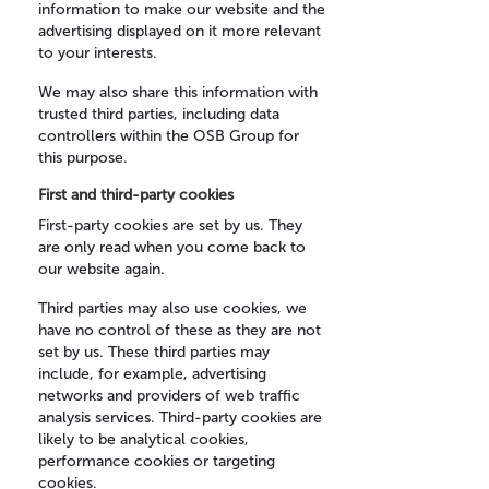
information to make our website and the
advertising displayed on it more relevant
to your interests.
We may also share this information with
trusted third parties, including data
controllers within the OSB Group for
this purpose.
First and third-party cookies
First-party cookies are set by us. They
are only read when you come back to
our website again.
Third parties may also use cookies, we
have no control of these as they are not
set by us. These third parties may
include, for example, advertising
networks and providers of web traffic
analysis services. Third-party cookies are
likely to be analytical cookies,
performance cookies or targeting
cookies.