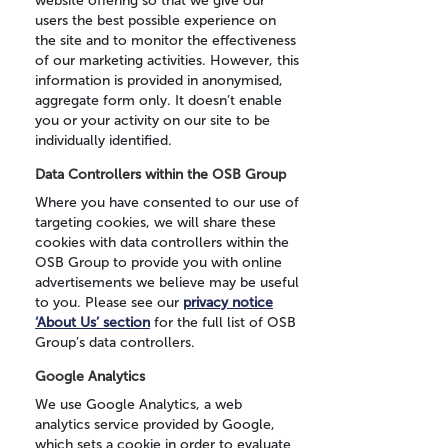
website offering so that we give our
users the best possible experience on
the site and to monitor the effectiveness
of our marketing activities. However, this
information is provided in anonymised,
aggregate form only. It doesn’t enable
you or your activity on our site to be
individually identified.
Data Controllers within the OSB Group
Where you have consented to our use of
targeting cookies, we will share these
cookies with data controllers within the
OSB Group to provide you with online
advertisements we believe may be useful
to you. Please see our
privacy notice
‘About Us’ section
for the full list of OSB
Group’s data controllers.
Google Analytics
We use Google Analytics, a web
analytics service provided by Google,
which sets a cookie in order to evaluate