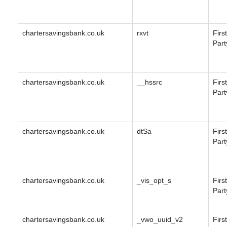
chartersavingsbank.co.uk
rxvt
First
Part
chartersavingsbank.co.uk
__hssrc
First
Part
chartersavingsbank.co.uk
dtSa
First
Part
chartersavingsbank.co.uk
_vis_opt_s
First
Part
chartersavingsbank.co.uk
_vwo_uuid_v2
First