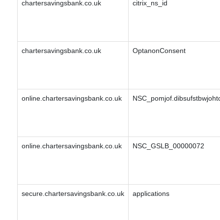
chartersavingsbank.co.uk
citrix_ns_id
chartersavingsbank.co.uk
OptanonConsent
online.chartersavingsbank.co.uk
NSC_pomjof.dibsufstbwjohtc
online.chartersavingsbank.co.uk
NSC_GSLB_00000072
secure.chartersavingsbank.co.uk
applications