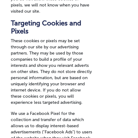
pixels, we will not know when you have
visited our site.
Targeting Cookies and
Pixels
These cookies or pixels may be set
through our site by our advertising
partners. They may be used by those
companies to build a profile of your
interests and show you relevant adverts
on other sites. They do not store directly
personal information, but are based on
uniquely identifying your browser and
internet device. If you do not allow
these cookies or pixels, you will
experience less targeted advertising.
We use a Facebook Pixel for the
collection and transfer of data which
allows us to display interest-based
advertisements ("Facebook Ads") to users