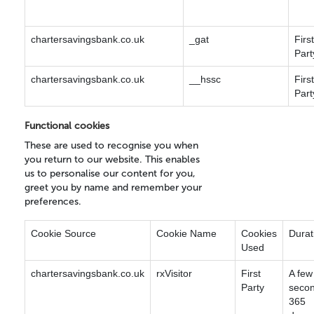
chartersavingsbank.co.uk
_gat
First
Part
chartersavingsbank.co.uk
__hssc
First
Part
Functional cookies
These are used to recognise you when
you return to our website. This enables
us to personalise our content for you,
greet you by name and remember your
preferences.
Cookie Source
Cookie Name
Cookies
Durat
Used
chartersavingsbank.co.uk
rxVisitor
First
A few
Party
secon
365