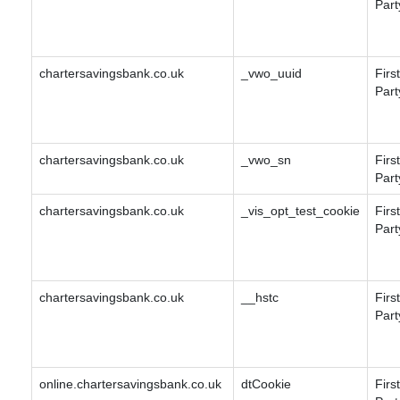
Part
chartersavingsbank.co.uk
_vwo_uuid
First
Part
chartersavingsbank.co.uk
_vwo_sn
First
Part
chartersavingsbank.co.uk
_vis_opt_test_cookie
First
Part
chartersavingsbank.co.uk
__hstc
First
Part
online.chartersavingsbank.co.uk
dtCookie
First