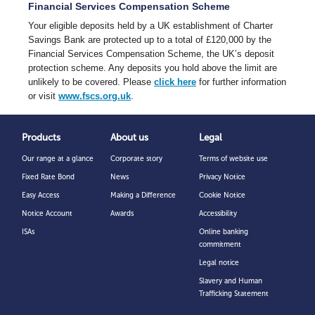
Financial Services Compensation Scheme
Your eligible deposits held by a UK establishment of Charter
Savings Bank are protected up to a total of £120,000 by the
Financial Services Compensation Scheme, the UK’s deposit
protection scheme. Any deposits you hold above the limit are
unlikely to be covered. Please
click here
for further information
or visit
www.fscs.org.uk
.
Products
About us
Legal
Our range at a glance
Corporate story
Terms of website use
Fixed Rate Bond
News
Privacy Notice
Easy Access
Making a Difference
Cookie Notice
Notice Account
Awards
Accessibility
ISAs
Online banking
commitment
Legal notice
Slavery and Human
Trafficking Statement