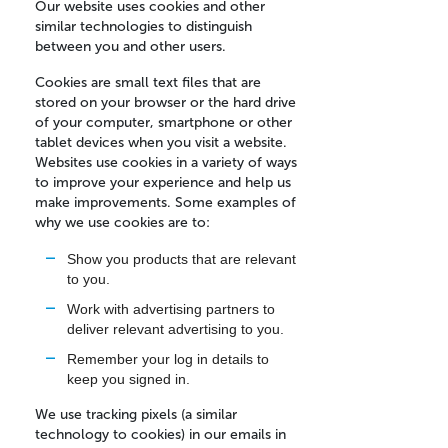
Our website uses cookies and other
similar technologies to distinguish
between you and other users.
Cookies are small text files that are
stored on your browser or the hard drive
of your computer, smartphone or other
tablet devices when you visit a website.
Websites use cookies in a variety of ways
to improve your experience and help us
make improvements. Some examples of
why we use cookies are to:
Show you products that are relevant
to you.
Work with advertising partners to
deliver relevant advertising to you.
Remember your log in details to
keep you signed in.
We use tracking pixels (a similar
technology to cookies) in our emails in