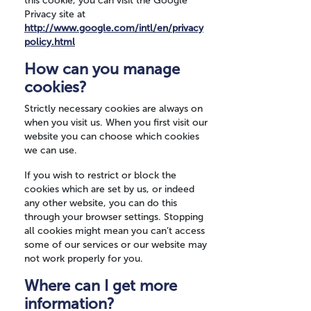
this cookie, you can visit the Google
Privacy site at
http://www.google.com/intl/en/privacy
policy.html
How can you manage
cookies?
Strictly necessary cookies are always on
when you visit us. When you first visit our
website you can choose which cookies
we can use.
If you wish to restrict or block the
cookies which are set by us, or indeed
any other website, you can do this
through your browser settings. Stopping
all cookies might mean you can’t access
some of our services or our website may
not work properly for you.
Where can I get more
information?