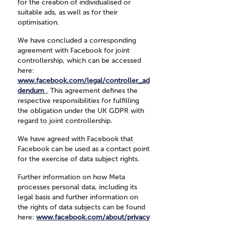
for the creation of individualised or
suitable ads, as well as for their
optimisation.
We have concluded a corresponding
agreement with Facebook for joint
controllership, which can be accessed
here:
www.facebook.com/legal/controller_ad
dendum
_ This agreement defines the
respective responsibilities for fulfilling
the obligation under the UK GDPR with
regard to joint controllership.
We have agreed with Facebook that
Facebook can be used as a contact point
for the exercise of data subject rights.
Further information on how Meta
processes personal data, including its
legal basis and further information on
the rights of data subjects can be found
here:
www.facebook.com/about/privacy