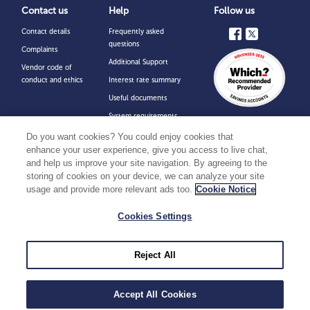
Contact us
Help
Follow us
Contact details
Frequently asked
questions
Complaints
Additional Support
Vendor code of
conduct and ethics
Interest rate summary
Useful documents
System requirements
for online accounts
Do you want cookies? You could enjoy cookies that
Financial Services
enhance your user experience, give you access to live chat,
Compensation Scheme
and help us improve your site navigation. By agreeing to the
storing of cookies on your device, we can analyze your site
Security
usage and provide more relevant ads too.
Cookie Notice
Charter Savings Bank is a trading name of Charter Court Financial Services Limited
Cookies Settings
which is authorised by the Prudential Regulation Authority and regulated by the
Financial Conduct Authority and the Prudential Regulation Authority (Financial
Services Register Firm Reference Number 494549). Registered in England and
Wales with company number 06749498. Registered office: 2 Charter Court,
Broadlands, Wolverhampton WV10 6TD. You can confirm our registration on the
Reject All
FCA website at
www.fca.org.uk
or by contacting them on 0800 111 6768. Please
note that all communications with us may be monitored/recorded to improve the
quality of our service and for your protection and security.
Accept All Cookies
Copyright © Charter Savings Bank
2026
.