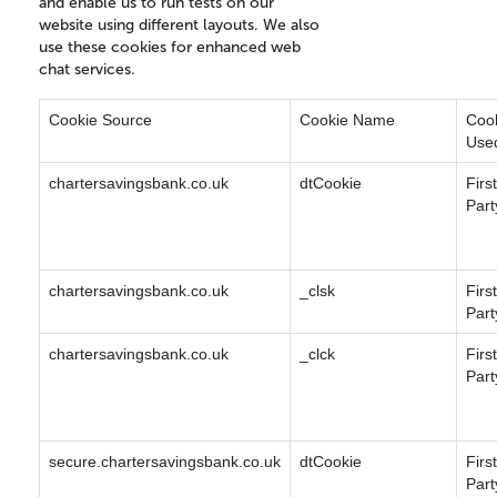
and enable us to run tests on our
website using different layouts. We also
use these cookies for enhanced web
chat services.
Cookie Source
Cookie Name
Coo
Use
chartersavingsbank.co.uk
dtCookie
First
Part
chartersavingsbank.co.uk
_clsk
First
Part
chartersavingsbank.co.uk
_clck
First
Part
secure.chartersavingsbank.co.uk
dtCookie
First
Part