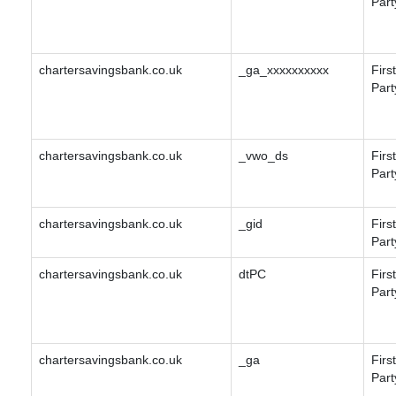
Part
chartersavingsbank.co.uk
_ga_xxxxxxxxxx
First
Part
chartersavingsbank.co.uk
_vwo_ds
First
Part
chartersavingsbank.co.uk
_gid
First
Part
chartersavingsbank.co.uk
dtPC
First
Part
chartersavingsbank.co.uk
_ga
First
Part