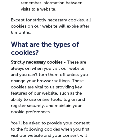
remember information between
visits to a website.
Except for strictly necessary cookies, all
cookies on our website will expire after
6 months.
What are the types of
cookies?
Strictly necessary cookies -
These are
always on when you visit our website,
and you can’t turn them off unless you
change your browser settings. These
cookies are vital to us providing key
features of our website, such as the
ability to use online tools, log on and
register securely, and maintain your
cookie preferences.
You’ll be asked to provide your consent
to the following cookies when you first
visit our website and your consent will