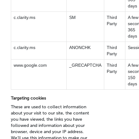
days
c.clarity.ms
SM
Third
A few
Party
secon
365
days
c.clarity.ms
ANONCHK
Third
Sessi
Party
www.google.com
_GRECAPTCHA
Third
A few
Party
secon
150
days
Targeting cookies
These are used to collect information
about your visit to our site, the content
you have viewed, the links you have
followed and information about your
browser, device and your IP address.
We’ll use this information to make our