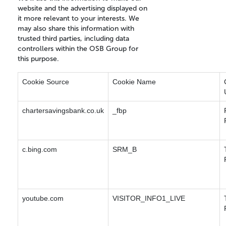
website and the advertising displayed on
it more relevant to your interests. We
may also share this information with
trusted third parties, including data
controllers within the OSB Group for
this purpose.
Cookie Source
Cookie Name
chartersavingsbank.co.uk
_fbp
c.bing.com
SRM_B
youtube.com
VISITOR_INFO1_LIVE