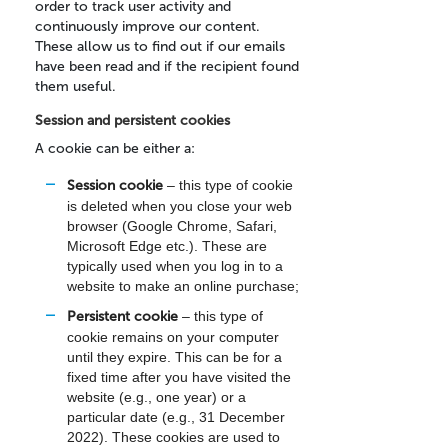
order to track user activity and
continuously improve our content.
These allow us to find out if our emails
have been read and if the recipient found
them useful.
Session and persistent cookies
A cookie can be either a:
Session cookie
– this type of cookie
is deleted when you close your web
browser (Google Chrome, Safari,
Microsoft Edge etc.). These are
typically used when you log in to a
website to make an online purchase;
Persistent cookie
– this type of
cookie remains on your computer
until they expire. This can be for a
fixed time after you have visited the
website (e.g., one year) or a
particular date (e.g., 31 December
2022). These cookies are used to