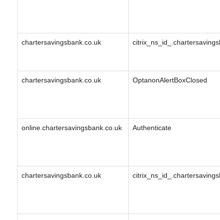
chartersavingsbank.co.uk
citrix_ns_id_.chartersavin
chartersavingsbank.co.uk
OptanonAlertBoxClosed
online.chartersavingsbank.co.uk
Authenticate
chartersavingsbank.co.uk
citrix_ns_id_.chartersavin