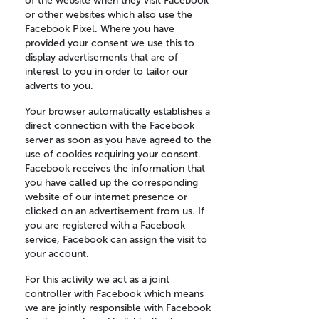
of the website when they visit Facebook
or other websites which also use the
Facebook Pixel. Where you have
provided your consent we use this to
display advertisements that are of
interest to you in order to tailor our
adverts to you.
Your browser automatically establishes a
direct connection with the Facebook
server as soon as you have agreed to the
use of cookies requiring your consent.
Facebook receives the information that
you have called up the corresponding
website of our internet presence or
clicked on an advertisement from us. If
you are registered with a Facebook
service, Facebook can assign the visit to
your account.
For this activity we act as a joint
controller with Facebook which means
we are jointly responsible with Facebook