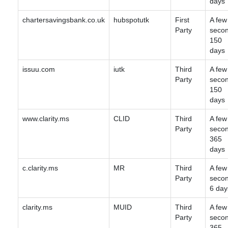
days
chartersavingsbank.co.uk
hubspotutk
First
A few
Party
secon
150
days
issuu.com
iutk
Third
A few
Party
secon
150
days
www.clarity.ms
CLID
Third
A few
Party
secon
365
days
c.clarity.ms
MR
Third
A few
Party
secon
6 day
clarity.ms
MUID
Third
A few
Party
secon
365