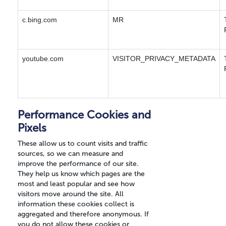
c.bing.com
MR
youtube.com
VISITOR_PRIVACY_METADATA
Performance Cookies and
Pixels
These allow us to count visits and traffic
sources, so we can measure and
improve the performance of our site.
They help us know which pages are the
most and least popular and see how
visitors move around the site. All
information these cookies collect is
aggregated and therefore anonymous. If
you do not allow these cookies or