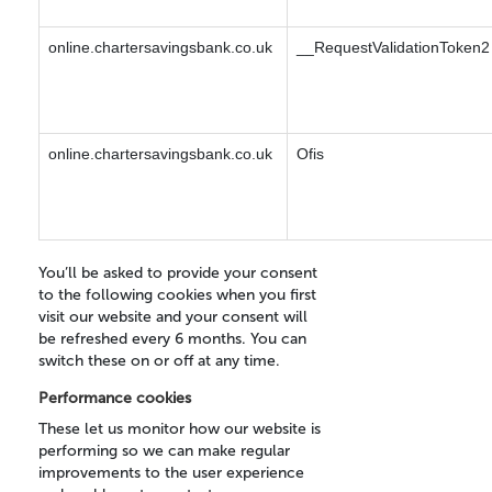
online.chartersavingsbank.co.uk
__RequestValidationToken2
online.chartersavingsbank.co.uk
Ofis
You’ll be asked to provide your consent
to the following cookies when you first
visit our website and your consent will
be refreshed every 6 months. You can
switch these on or off at any time.
Performance cookies
These let us monitor how our website is
performing so we can make regular
improvements to the user experience