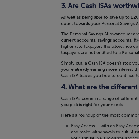
Are Cash ISAs worthwh
As well as being able to save up to £20
count towards your Personal Savings 
The Personal Savings Allowance means t
current accounts, savings accounts, fi
higher rate taxpayers the allowance cov
taxpayers are not entitled to a Persona
Simply put, a Cash ISA doesn’t stop you
you’re already earning more interest t
Cash ISA leaves you free to continue to
What are the different
Cash ISAs come in a range of different
you pick is right for your needs.
Here’s a roundup of the most common t
Easy Access
– with an Easy Access
and make withdrawals to suit. Ju
your annual ISA allowance and you