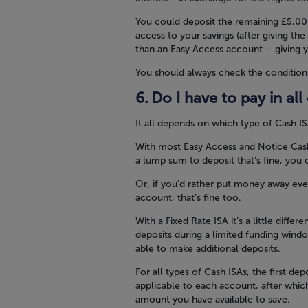
You could deposit the remaining £5,00
access to your savings (after giving the
than an Easy Access account – giving y
You should always check the condition
Do I have to pay in al
It all depends on which type of Cash I
With most Easy Access and Notice Cash 
a lump sum to deposit that’s fine, yo
Or, if you’d rather put money away eve
account, that’s fine too.
With a Fixed Rate ISA it’s a little diffe
deposits during a limited funding wind
able to make additional deposits.
For all types of Cash ISAs, the first d
applicable to each account, after whic
amount you have available to save.