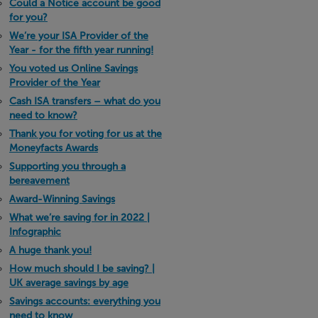
Could a Notice account be good
for you?
We’re your ISA Provider of the
Year - for the fifth year running!
You voted us Online Savings
Provider of the Year
Cash ISA transfers – what do you
need to know?
Thank you for voting for us at the
Moneyfacts Awards
Supporting you through a
bereavement
Award-Winning Savings
What we’re saving for in 2022 |
Infographic
A huge thank you!
How much should I be saving? |
UK average savings by age
Savings accounts: everything you
need to know