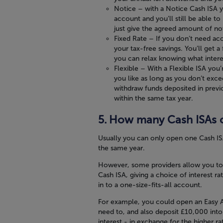
Notice
– with a Notice Cash ISA yo
account and you’ll still be able
just give the agreed amount of no
Fixed Rate
– If you don’t need acc
your tax-free savings. You’ll get a 
you can relax knowing what interes
Flexible
– With a Flexible ISA you’
you like as long as you don’t exc
withdraw funds deposited in previ
within the same tax year.
How many Cash ISAs c
Usually you can only open one Cash IS
the same year.
However, some providers allow you to 
Cash ISA, giving a choice of interest ra
in to a one-size-fits-all account.
For example, you could open an Easy A
need to, and also deposit £10,000 into 
interest - in exchange for the higher ra