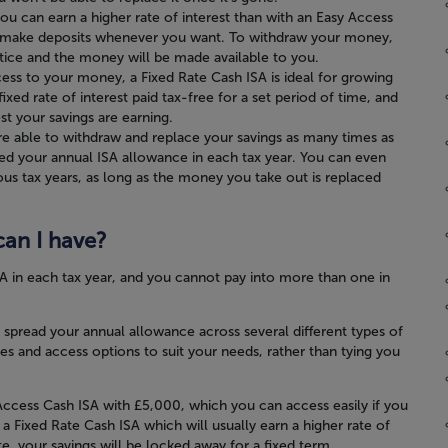
u can earn a higher rate of interest than with an Easy Access
 to make deposits whenever you want. To withdraw your money,
tice and the money will be made available to you.
ess to your money, a Fixed Rate Cash ISA is ideal for growing
fixed rate of interest paid tax-free for a set period of time, and
t your savings are earning.
re able to withdraw and replace your savings as many times as
eed your annual ISA allowance in each tax year. You can even
ous tax years, as long as the money you take out is replaced
an I have?
A in each tax year, and you cannot pay into more than one in
spread your annual allowance across several different types of
tes and access options to suit your needs, rather than tying you
ccess Cash ISA with £5,000, which you can access easily if you
a Fixed Rate Cash ISA which will usually earn a higher rate of
te, your savings will be locked away for a fixed term.