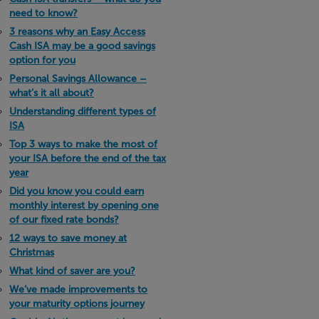
need to know?
3 reasons why an Easy Access
Cash ISA may be a good savings
option for you
Personal Savings Allowance –
what’s it all about?
Understanding different types of
ISA
Top 3 ways to make the most of
your ISA before the end of the tax
year
Did you know you could earn
monthly interest by opening one
of our fixed rate bonds?
12 ways to save money at
Christmas
What kind of saver are you?
We’ve made improvements to
your maturity options journey