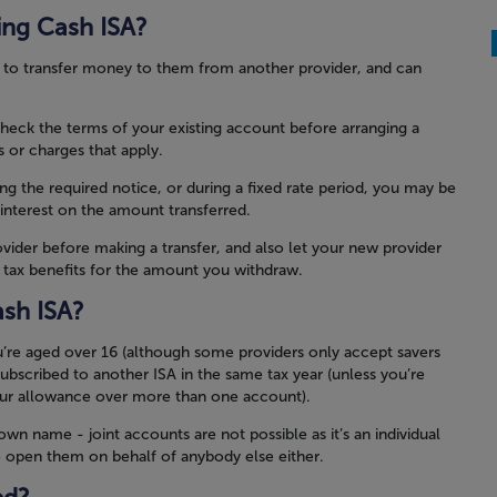
ting Cash ISA?
u to transfer money to them from another provider, and can
check the terms of your existing account before arranging a
s or charges that apply.
ing the required notice, or during a fixed rate period, you may be
 interest on the amount transferred.
vider before making a transfer, and also let your new provider
y tax benefits for the amount you withdraw.
sh ISA?
u’re aged over 16 (although some providers only accept savers
ubscribed to another ISA in the same tax year (unless you’re
our allowance over more than one account).
n name - joint accounts are not possible as it’s an individual
o open them on behalf of anybody else either.