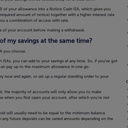
0 of your allowance into a Notice Cash ISA, which gives you
 required amount of notice) together with a higher interest rate
ou a combination of access with rate.
s of your account before making a withdrawal.
l of my savings at the same time?
SA you choose.
ISAs, you can add to your savings at any time. So, if you’ve got
u can pay up to the maximum allowance in one go.
ry now and again, or set up a regular standing order to your
C
rent, the majority of accounts will only allow you to make
ow when you first open your account, after which you’re not
eposit will usually need to be equal to the minimum balance
h any future deposits can be varied amounts depending on the