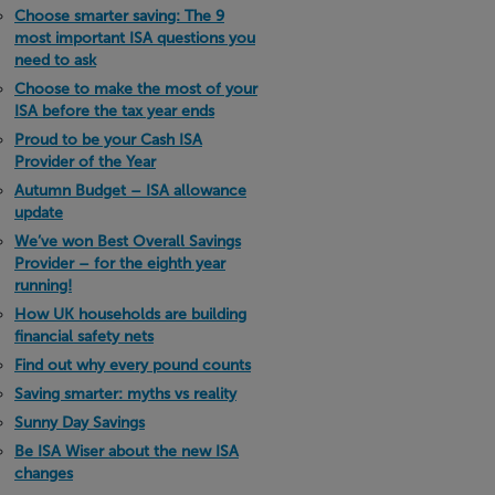
Choose smarter saving: The 9
most important ISA questions you
need to ask
Choose to make the most of your
ISA before the tax year ends
Proud to be your Cash ISA
Provider of the Year
Autumn Budget – ISA allowance
update
We’ve won Best Overall Savings
Provider – for the eighth year
running!
How UK households are building
financial safety nets
Find out why every pound counts
Saving smarter: myths vs reality
Sunny Day Savings
Be ISA Wiser about the new ISA
changes