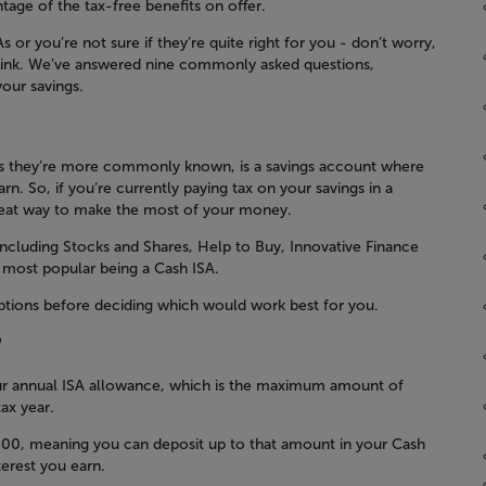
tage of the tax-free benefits on offer.
or you’re not sure if they’re quite right for you - don’t worry,
hink. We’ve answered nine commonly asked questions,
our savings.
 as they’re more commonly known, is a savings account where
rn. So, if you’re currently paying tax on your savings in a
reat way to make the most of your money.
including Stocks and Shares, Help to Buy, Innovative Finance
 most popular being a Cash ISA.
options before deciding which would work best for you.
?
ur annual ISA allowance, which is the maximum amount of
ax year.
,000, meaning you can deposit up to that amount in your Cash
terest you earn.