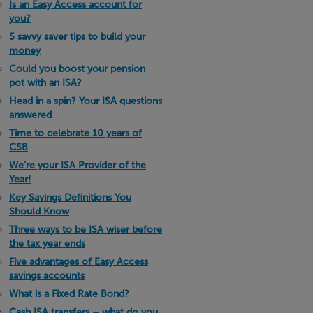
Is an Easy Access account for
you?
5 savvy saver tips to build your
money
Could you boost your pension
pot with an ISA?
Head in a spin? Your ISA questions
answered
Time to celebrate 10 years of
CSB
We’re your ISA Provider of the
Year!
Key Savings Definitions You
Should Know
Three ways to be ISA wiser before
the tax year ends
Five advantages of Easy Access
savings accounts
What is a Fixed Rate Bond?
Cash ISA transfers – what do you