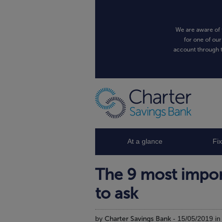
We are aware of 
for one of our
account through t
At a glance
Fi
The 9 most impor
to ask
by
Charter Savings Bank
- 15/05/2019 i