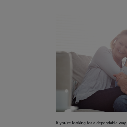
If you’re looking for a dependable way