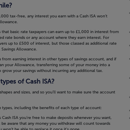
ile?
,000 tax-free, any interest you earn with a Cash ISA won’t
Allowance.
hat basic rate taxpayers can earn up to £1,000 in interest from
xed rate bonds or any account where they earn interest. For
ers up to £500 of interest, but those classed as additional rate
l Savings Allowance.
 from earning interest in other types of savings account, and if
han your Allowance, transferring some of your money into a
 grow your savings without incurring any additional tax.
 types of Cash ISA?
 shapes and sizes, and so you’ll want to make sure the account
ypes, including the benefits of each type of account:
 Cash ISA you’re free to make deposits whenever you want,
st be aware that any money you withdraw will count towards
 won’t be able to replace it once it’s gone.