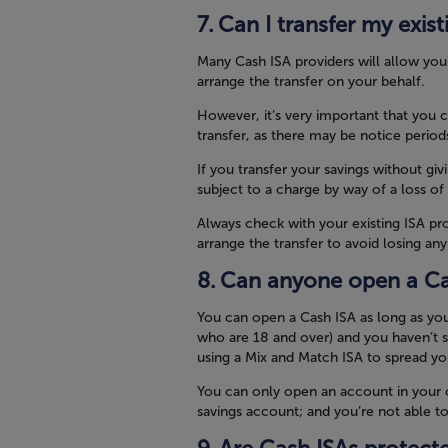
Can I transfer my exis
Many Cash ISA providers will allow yo
arrange the transfer on your behalf.
However, it’s very important that you 
transfer, as there may be notice period
If you transfer your savings without giv
subject to a charge by way of a loss of
Always check with your existing ISA pro
arrange the transfer to avoid losing an
Can anyone open a Ca
You can open a Cash ISA as long as yo
who are 18 and over) and you haven’t s
using a Mix and Match ISA to spread y
You can only open an account in your ow
savings account; and you’re not able t