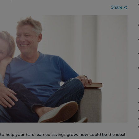
Share
 to help your hard-earned savings grow, now could be the ideal