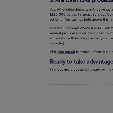
Are Cash ISAs protect
Yes. All eligible deposits in UK savings
£120,000 by the Financial Services Co
scheme. Any savings held above this lim
You should always check if your Cash IS
several providers could be owned by t
across more than one provider you cou
provider).
Visit
fscs.org.uk
for more information 
Ready to take advantage
Find out more about our award-winnin