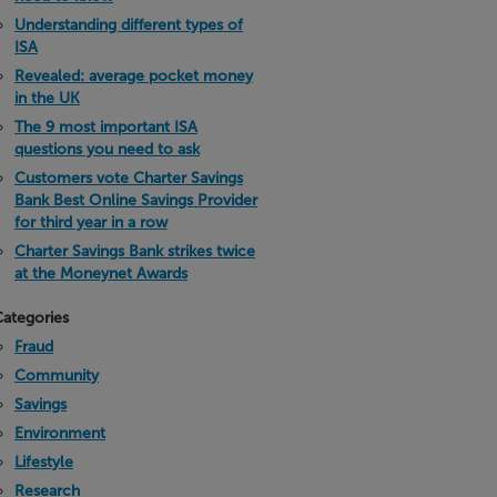
Understanding different types of
ISA
Revealed: average pocket money
in the UK
The 9 most important ISA
questions you need to ask
Customers vote Charter Savings
Bank Best Online Savings Provider
for third year in a row
Charter Savings Bank strikes twice
at the Moneynet Awards
ategories
Fraud
Community
Savings
Environment
Lifestyle
Research