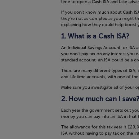
time to open a Cash ISA and take advan
If you don’t know much about Cash ISAs 
they’re not as complex as you might t
explaining how they could help boost y
What is a Cash ISA?
An Individual Savings Account, or ISA
you don’t pay tax on any interest you ea
standard account, an ISA could be a g
There are many different types of ISA, 
and Lifetime accounts, with one of the
Make sure you investigate all of your 
How much can I save
Each year the government sets out yo
money you can pay into an ISA in that t
The allowance for this tax year is £20
ISA without having to pay tax on the in