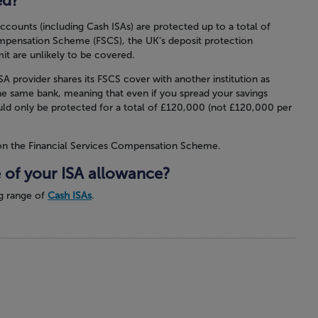
ed?
 accounts (including Cash ISAs) are protected up to a total of
mpensation Scheme (FSCS), the UK’s deposit protection
it are unlikely to be covered.
A provider shares its FSCS cover with another institution as
he same bank, meaning that even if you spread your savings
ld only be protected for a total of £120,000 (not £120,000 per
on the Financial Services Compensation Scheme.
 of your ISA allowance?
g range of
Cash ISAs
.