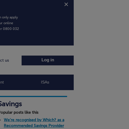
 only apply
ur online
er
0800 032
Log in
ct us
nt
ISAs
Savings
opular posts like this
We’re recognised by Which? as a
Recommended Savings Provider