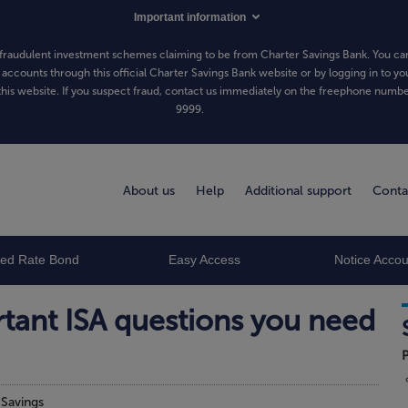
Important information
fraudulent investment schemes claiming to be from Charter Savings Bank. You can
 accounts through this official Charter Savings Bank website or by logging in to yo
his website. If you suspect fraud, contact us immediately on the freephone numb
9999
.
About us
Help
Additional support
Conta
xed Rate Bond
Easy Access
Notice Accou
tant ISA questions you need
P
n
Savings