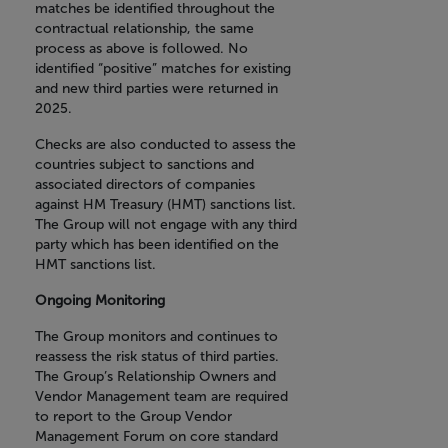
matches be identified throughout the
contractual relationship, the same
process as above is followed. No
identified “positive” matches for existing
and new third parties were returned in
2025.
Checks are also conducted to assess the
countries subject to sanctions and
associated directors of companies
against HM Treasury (HMT) sanctions list.
The Group will not engage with any third
party which has been identified on the
HMT sanctions list.
Ongoing Monitoring
The Group monitors and continues to
reassess the risk status of third parties.
The Group’s Relationship Owners and
Vendor Management team are required
to report to the Group Vendor
Management Forum on core standard