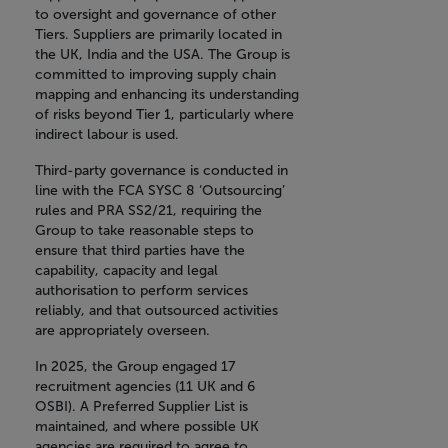
to oversight and governance of other
Tiers. Suppliers are primarily located in
the UK, India and the USA. The Group is
committed to improving supply chain
mapping and enhancing its understanding
of risks beyond Tier 1, particularly where
indirect labour is used.
Third-party governance is conducted in
line with the FCA SYSC 8 ‘Outsourcing’
rules and PRA SS2/21, requiring the
Group to take reasonable steps to
ensure that third parties have the
capability, capacity and legal
authorisation to perform services
reliably, and that outsourced activities
are appropriately overseen.
In 2025, the Group engaged 17
recruitment agencies (11 UK and 6
OSBI). A Preferred Supplier List is
maintained, and where possible UK
agencies are required to agree to