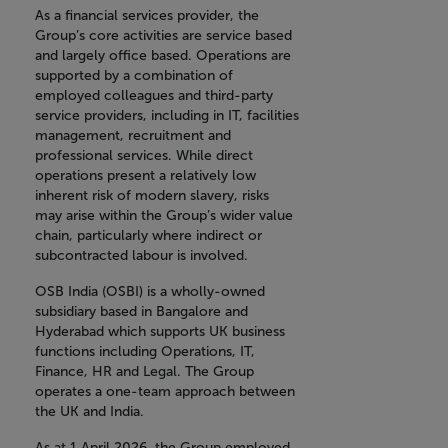
As a financial services provider, the
Group’s core activities are service based
and largely office based. Operations are
supported by a combination of
employed colleagues and third-party
service providers, including in IT, facilities
management, recruitment and
professional services. While direct
operations present a relatively low
inherent risk of modern slavery, risks
may arise within the Group’s wider value
chain, particularly where indirect or
subcontracted labour is involved.
OSB India (OSBI) is a wholly-owned
subsidiary based in Bangalore and
Hyderabad which supports UK business
functions including Operations, IT,
Finance, HR and Legal. The Group
operates a one-team approach between
the UK and India.
As at 1 April 2026, the Group employed