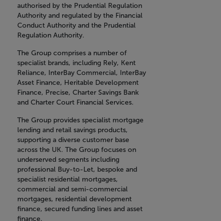
authorised by the Prudential Regulation
Authority and regulated by the Financial
Conduct Authority and the Prudential
Regulation Authority.
The Group comprises a number of
specialist brands, including Rely, Kent
Reliance, InterBay Commercial, InterBay
Asset Finance, Heritable Development
Finance, Precise, Charter Savings Bank
and Charter Court Financial Services.
The Group provides specialist mortgage
lending and retail savings products,
supporting a diverse customer base
across the UK. The Group focuses on
underserved segments including
professional Buy-to-Let, bespoke and
specialist residential mortgages,
commercial and semi-commercial
mortgages, residential development
finance, secured funding lines and asset
finance.