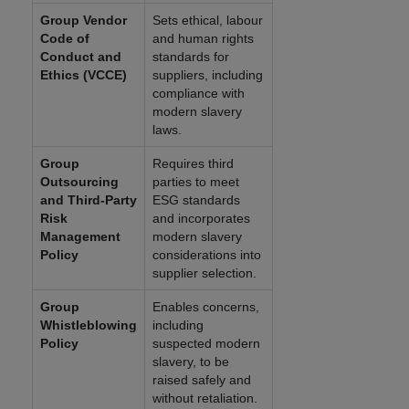
Group Vendor
Sets ethical, labour
Code of
and human rights
Conduct and
standards for
Ethics (VCCE)
suppliers, including
compliance with
modern slavery
laws.
Group
Requires third
Outsourcing
parties to meet
and Third-Party
ESG standards
Risk
and incorporates
Management
modern slavery
Policy
considerations into
supplier selection.
Group
Enables concerns,
Whistleblowing
including
Policy
suspected modern
slavery, to be
raised safely and
without retaliation.