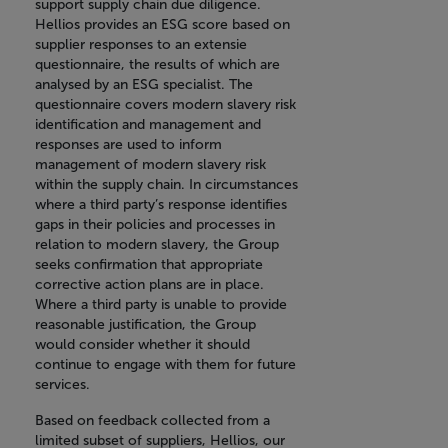
support supply chain due diligence.
Hellios provides an ESG score based on
supplier responses to an extensie
questionnaire, the results of which are
analysed by an ESG specialist. The
questionnaire covers modern slavery risk
identification and management and
responses are used to inform
management of modern slavery risk
within the supply chain. In circumstances
where a third party’s response identifies
gaps in their policies and processes in
relation to modern slavery, the Group
seeks confirmation that appropriate
corrective action plans are in place.
Where a third party is unable to provide
reasonable justification, the Group
would consider whether it should
continue to engage with them for future
services.
Based on feedback collected from a
limited subset of suppliers, Hellios, our