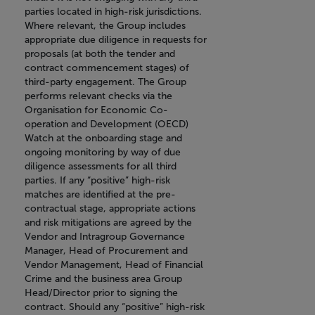
parties located in high-risk jurisdictions.
Where relevant, the Group includes
appropriate due diligence in requests for
proposals (at both the tender and
contract commencement stages) of
third-party engagement. The Group
performs relevant checks via the
Organisation for Economic Co-
operation and Development (OECD)
Watch at the onboarding stage and
ongoing monitoring by way of due
diligence assessments for all third
parties. If any “positive” high-risk
matches are identified at the pre-
contractual stage, appropriate actions
and risk mitigations are agreed by the
Vendor and Intragroup Governance
Manager, Head of Procurement and
Vendor Management, Head of Financial
Crime and the business area Group
Head/Director prior to signing the
contract. Should any “positive” high-risk