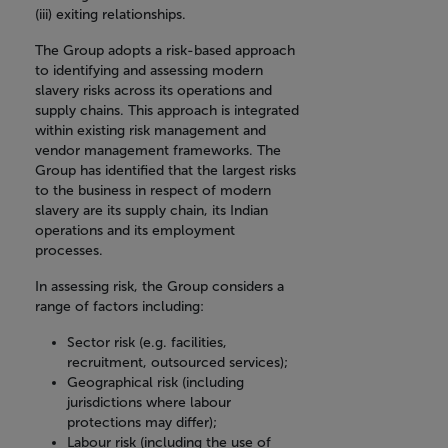
(iii) exiting relationships.
The Group adopts a risk-based approach
to identifying and assessing modern
slavery risks across its operations and
supply chains. This approach is integrated
within existing risk management and
vendor management frameworks. The
Group has identified that the largest risks
to the business in respect of modern
slavery are its supply chain, its Indian
operations and its employment
processes.
In assessing risk, the Group considers a
range of factors including:
Sector risk (e.g. facilities,
recruitment, outsourced services);
Geographical risk (including
jurisdictions where labour
protections may differ);
Labour risk (including the use of