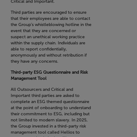
Critical and Important.
Third parties are encouraged to ensure
that their employees are able to contact
the Group’s whistleblowing hotline in the
event that they are concerned or
suspect an unethical working practice
within the supply chain. Individuals are
able to report confidentially,
anonymously and without retribution if
they have any concerns.
Third-party ESG Questionnaire and Risk
Management Tool
All Outsourcers and Critical and
Important third parties are asked to
complete an ESG themed questionnaire
at the point of onboarding to understand
their commitment to ESG, including but
not limited to modern slavery. In 2025,
the Group invested in a third-party risk
management tool called Hellios to