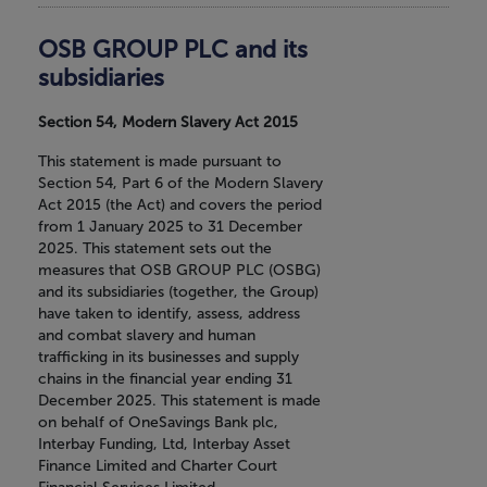
OSB GROUP PLC and its
subsidiaries
Section 54, Modern Slavery Act 2015
This statement is made pursuant to
Section 54, Part 6 of the Modern Slavery
Act 2015 (the Act) and covers the period
from 1 January 2025 to 31 December
2025. This statement sets out the
measures that OSB GROUP PLC (OSBG)
and its subsidiaries (together, the Group)
have taken to identify, assess, address
and combat slavery and human
trafficking in its businesses and supply
chains in the financial year ending 31
December 2025. This statement is made
on behalf of OneSavings Bank plc,
Interbay Funding, Ltd, Interbay Asset
Finance Limited and Charter Court