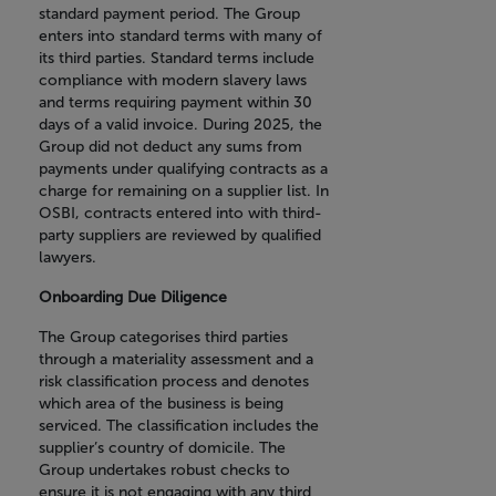
standard payment period. The Group
enters into standard terms with many of
its third parties. Standard terms include
compliance with modern slavery laws
and terms requiring payment within 30
days of a valid invoice. During 2025, the
Group did not deduct any sums from
payments under qualifying contracts as a
charge for remaining on a supplier list. In
OSBI, contracts entered into with third-
party suppliers are reviewed by qualified
lawyers.
Onboarding Due Diligence
The Group categorises third parties
through a materiality assessment and a
risk classification process and denotes
which area of the business is being
serviced. The classification includes the
supplier’s country of domicile. The
Group undertakes robust checks to
ensure it is not engaging with any third