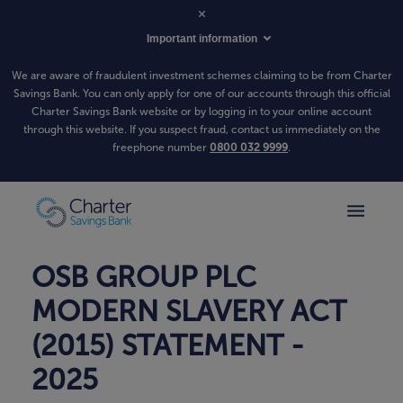
Important information
We are aware of fraudulent investment schemes claiming to be from Charter
Savings Bank. You can only apply for one of our accounts through this official
Charter Savings Bank website or by logging in to your online account
through this website. If you suspect fraud, contact us immediately on the
freephone number
0800 032 9999
.
OSB GROUP PLC
MODERN SLAVERY ACT
(2015) STATEMENT -
2025