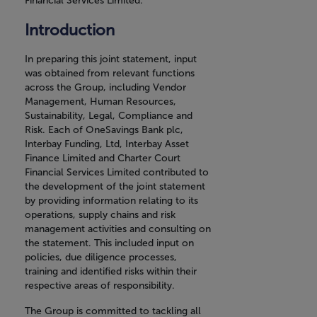
Financial Services Limited.
Introduction
In preparing this joint statement, input
was obtained from relevant functions
across the Group, including Vendor
Management, Human Resources,
Sustainability, Legal, Compliance and
Risk. Each of OneSavings Bank plc,
Interbay Funding, Ltd, Interbay Asset
Finance Limited and Charter Court
Financial Services Limited contributed to
the development of the joint statement
by providing information relating to its
operations, supply chains and risk
management activities and consulting on
the statement. This included input on
policies, due diligence processes,
training and identified risks within their
respective areas of responsibility.
The Group is committed to tackling all