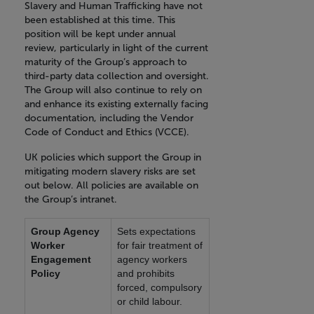
Slavery and Human Trafficking have not
been established at this time. This
position will be kept under annual
review, particularly in light of the current
maturity of the Group’s approach to
third-party data collection and oversight.
The Group will also continue to rely on
and enhance its existing externally facing
documentation, including the Vendor
Code of Conduct and Ethics (VCCE).
UK policies which support the Group in
mitigating modern slavery risks are set
out below. All policies are available on
the Group’s intranet.
Group Agency
Sets expectations
Worker
for fair treatment of
Engagement
agency workers
Policy
and prohibits
forced, compulsory
or child labour.