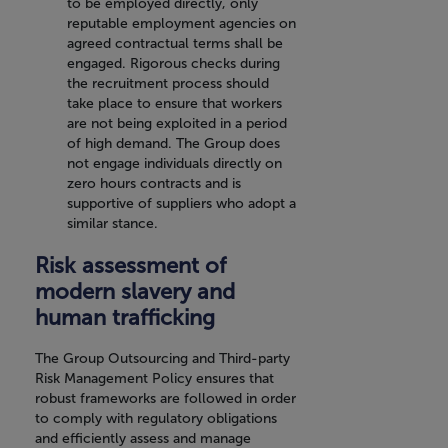
to be employed directly, only
reputable employment agencies on
agreed contractual terms shall be
engaged. Rigorous checks during
the recruitment process should
take place to ensure that workers
are not being exploited in a period
of high demand. The Group does
not engage individuals directly on
zero hours contracts and is
supportive of suppliers who adopt a
similar stance.
Risk assessment of
modern slavery and
human trafficking
The Group Outsourcing and Third-party
Risk Management Policy ensures that
robust frameworks are followed in order
to comply with regulatory obligations
and efficiently assess and manage