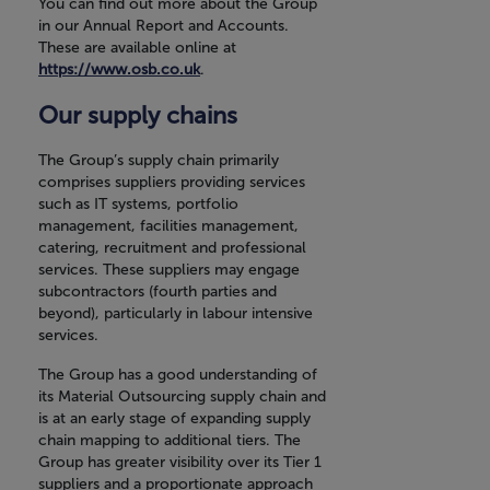
You can find out more about the Group
in our Annual Report and Accounts.
These are available online at
https://www.osb.co.uk
.
Our supply chains
The Group’s supply chain primarily
comprises suppliers providing services
such as IT systems, portfolio
management, facilities management,
catering, recruitment and professional
services. These suppliers may engage
subcontractors (fourth parties and
beyond), particularly in labour intensive
services.
The Group has a good understanding of
its Material Outsourcing supply chain and
is at an early stage of expanding supply
chain mapping to additional tiers. The
Group has greater visibility over its Tier 1
suppliers and a proportionate approach