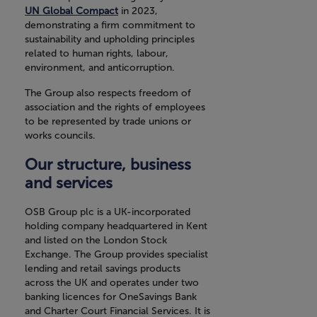
UN Global Compact
in 2023,
demonstrating a firm commitment to
sustainability and upholding principles
related to human rights, labour,
environment, and anticorruption.
The Group also respects freedom of
association and the rights of employees
to be represented by trade unions or
works councils.
Our structure, business
and services
OSB Group plc is a UK-incorporated
holding company headquartered in Kent
and listed on the London Stock
Exchange. The Group provides specialist
lending and retail savings products
across the UK and operates under two
banking licences for OneSavings Bank
and Charter Court Financial Services. It is