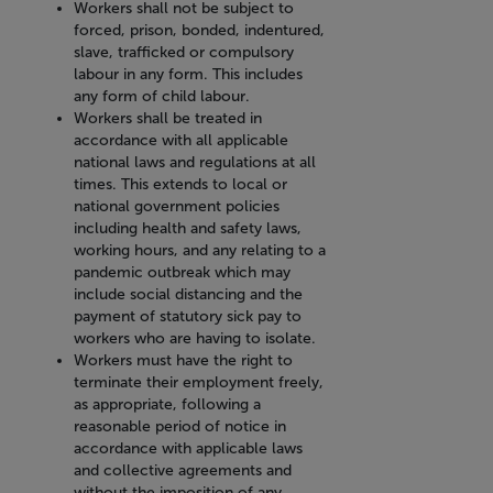
Workers shall not be subject to
forced, prison, bonded, indentured,
slave, trafficked or compulsory
labour in any form. This includes
any form of child labour.
Workers shall be treated in
accordance with all applicable
national laws and regulations at all
times. This extends to local or
national government policies
including health and safety laws,
working hours, and any relating to a
pandemic outbreak which may
include social distancing and the
payment of statutory sick pay to
workers who are having to isolate.
Workers must have the right to
terminate their employment freely,
as appropriate, following a
reasonable period of notice in
accordance with applicable laws
and collective agreements and
without the imposition of any