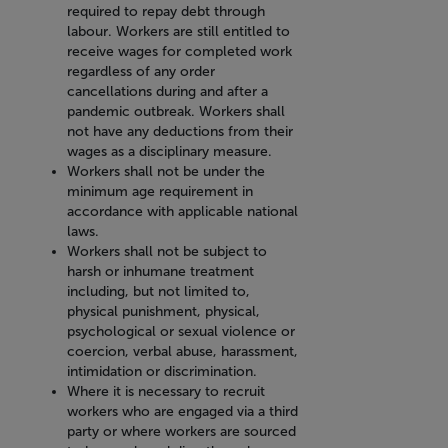
required to repay debt through
labour. Workers are still entitled to
receive wages for completed work
regardless of any order
cancellations during and after a
pandemic outbreak. Workers shall
not have any deductions from their
wages as a disciplinary measure.
Workers shall not be under the
minimum age requirement in
accordance with applicable national
laws.
Workers shall not be subject to
harsh or inhumane treatment
including, but not limited to,
physical punishment, physical,
psychological or sexual violence or
coercion, verbal abuse, harassment,
intimidation or discrimination.
Where it is necessary to recruit
workers who are engaged via a third
party or where workers are sourced