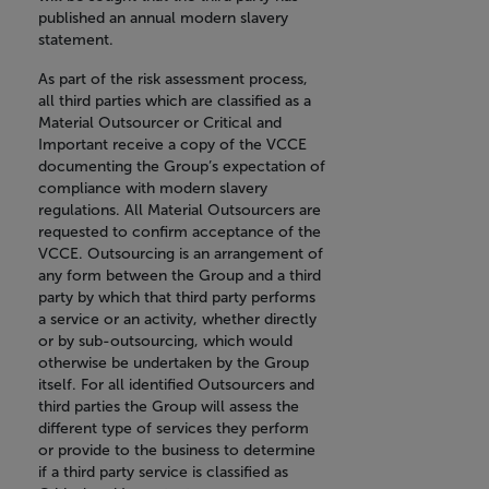
published an annual modern slavery
statement.
As part of the risk assessment process,
all third parties which are classified as a
Material Outsourcer or Critical and
Important receive a copy of the VCCE
documenting the Group’s expectation of
compliance with modern slavery
regulations. All Material Outsourcers are
requested to confirm acceptance of the
VCCE. Outsourcing is an arrangement of
any form between the Group and a third
party by which that third party performs
a service or an activity, whether directly
or by sub-outsourcing, which would
otherwise be undertaken by the Group
itself. For all identified Outsourcers and
third parties the Group will assess the
different type of services they perform
or provide to the business to determine
if a third party service is classified as