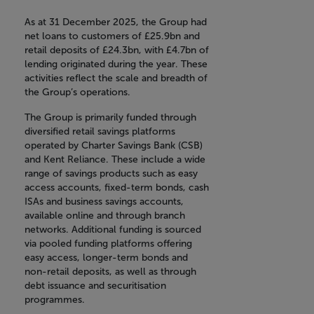
As at 31 December 2025, the Group had
net loans to customers of £25.9bn and
retail deposits of £24.3bn, with £4.7bn of
lending originated during the year. These
activities reflect the scale and breadth of
the Group’s operations.
The Group is primarily funded through
diversified retail savings platforms
operated by Charter Savings Bank (CSB)
and Kent Reliance. These include a wide
range of savings products such as easy
access accounts, fixed-term bonds, cash
ISAs and business savings accounts,
available online and through branch
networks. Additional funding is sourced
via pooled funding platforms offering
easy access, longer-term bonds and
non-retail deposits, as well as through
debt issuance and securitisation
programmes.