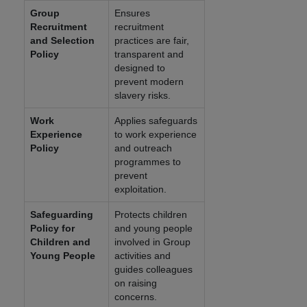
Group
Ensures
Recruitment
recruitment
and Selection
practices are fair,
Policy
transparent and
designed to
prevent modern
slavery risks.
Work
Applies safeguards
Experience
to work experience
Policy
and outreach
programmes to
prevent
exploitation.
Safeguarding
Protects children
Policy for
and young people
Children and
involved in Group
Young People
activities and
guides colleagues
on raising
concerns.