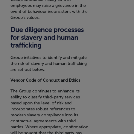
employees may raise a grievance in the
event of behaviour inconsistent with the
Group’s values.
Due diligence processes
for slavery and human
trafficking
Group initiatives to identify and mitigate
the risk of slavery and human trafficking
are set out below.
Vendor Code of Conduct and Ethics
The Group continues to enhance its
ability to classify third-party services
based upon the level of risk and
incorporates robust references to
modern slavery compliance into its
contractual agreements with third
parties. Where appropriate, confirmation
will be sought that the third party has