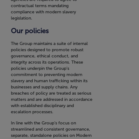
contractual terms mandating
compliance with modern slavery
legislation.
Our policies
The Group maintains a suite of internal
policies designed to promote robust
governance, ethical conduct, and
integrity across its operations. These
policies underpin the Group’s
commitment to preventing modern
slavery and human trafficking within its
businesses and supply chains. Any
breaches of policy are treated as serious
matters and are addressed in accordance
with established disciplinary and
escalation processes.
In line with the Group’s focus on
streamlined and consistent governance,
separate, standalone policies on Modern