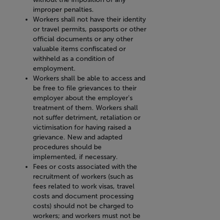
improper penalties.
Workers shall not have their identity
or travel permits, passports or other
official documents or any other
valuable items confiscated or
withheld as a condition of
employment.
Workers shall be able to access and
be free to file grievances to their
employer about the employer's
treatment of them. Workers shall
not suffer detriment, retaliation or
victimisation for having raised a
grievance. New and adapted
procedures should be
implemented, if necessary.
Fees or costs associated with the
recruitment of workers (such as
fees related to work visas, travel
costs and document processing
costs) should not be charged to
workers; and workers must not be