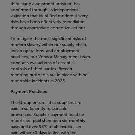
third-party assessment provider, has
confirmed through its independent
validation that identified modern slavery
risks have been effectively remediated
through appropriate corrective actions.
To mitigate the most significant risks of
modern slavery within our supply chain,
Indian operations, and employment
practices, our Vendor Management team
conducts evaluations of essential
controls of third parties. Breach
reporting protocols are in place with no
reportable incidents in 2025.
Payment Practices
The Group ensures that suppliers are
paid in sufficiently reasonable
timescales. Supplier payment practice
reports are published on a six-monthly
basis and over 98% of all invoices are
paid within 30 days in line with the