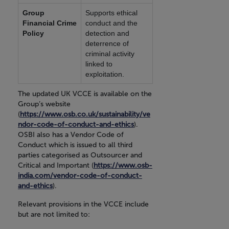
Group
Supports ethical
Financial Crime
conduct and the
Policy
detection and
deterrence of
criminal activity
linked to
exploitation.
The updated UK VCCE is available on the
Group’s website
(
https://www.osb.co.uk/sustainability/ve
ndor-code-of-conduct-and-ethics
).
OSBI also has a Vendor Code of
Conduct which is issued to all third
parties categorised as Outsourcer and
Critical and Important (
https://www.osb-
india.com/vendor-code-of-conduct-
and-ethics
).
Relevant provisions in the VCCE include
but are not limited to: