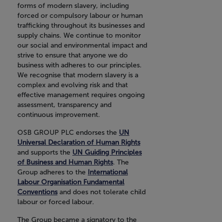
forms of modern slavery, including
forced or compulsory labour or human
trafficking throughout its businesses and
supply chains. We continue to monitor
our social and environmental impact and
strive to ensure that anyone we do
business with adheres to our principles.
We recognise that modern slavery is a
complex and evolving risk and that
effective management requires ongoing
assessment, transparency and
continuous improvement.
OSB GROUP PLC endorses the
UN
Universal Declaration of Human Rights
and supports the
UN Guiding Principles
of Business and Human Rights
. The
Group adheres to the
International
Labour Organisation Fundamental
Conventions
and does not tolerate child
labour or forced labour.
The Group became a signatory to the