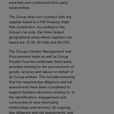
potential and contracted third-party
relationships.
The Group does not contract with any
supplier based in a HM Treasury High-
Risk Jurisdiction. According to the
Group’s records, the three largest
geographical areas where suppliers are
based are: (i) UK; (ii) India and (iii) USA.
The Group’s Vendor Management and
Procurement team as well as Group
People Function undertake third-party
activities relating to the procurement of
goods, services and labour on behalf of
all Group entities. This includes ensuring
that the required due diligence and risk
assessments have been completed to
support business decisions relating to: (i)
the identification, engagement and
contracting of new third-party
relationships and services; (ii) ongoing
due diligence and risk assessments; and