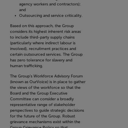
agency workers and contractors);
and
Outsourcing and service criticality.
Based on this approach, the Group
considers its highest inherent risk areas
to include third-party supply chains
(particularly where indirect labour is
involved), recruitment practices and
certain outsourced services. The Group
has zero tolerance for slavery and
human trafficking.
The Group’s Workforce Advisory Forum
(known as OurVoice) is in place to gather
the views of the workforce so that the
Board and the Group Executive
Committee can consider a broadly
representative range of stakeholder
perspectives to guide strategic decisions
for the future of the Group. Robust
grievance mechanisms exist within the
Group Grievance Policy so that