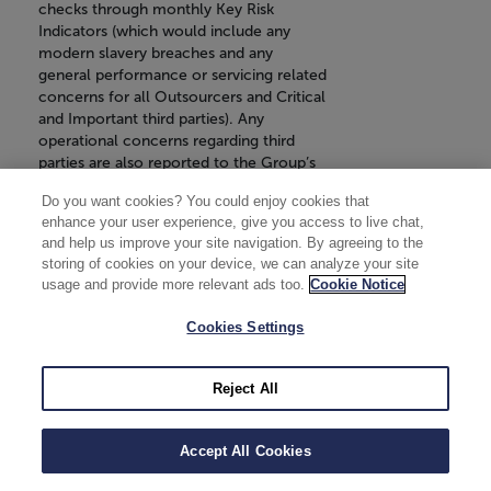
checks through monthly Key Risk
Indicators (which would include any
modern slavery breaches and any
general performance or servicing related
concerns for all Outsourcers and Critical
and Important third parties). Any
operational concerns regarding third
parties are also reported to the Group’s
Operational Risk Management Forum.
Do you want cookies? You could enjoy cookies that
Annual re-performance due diligence
enhance your user experience, give you access to live chat,
and risk assessment checks are carried
and help us improve your site navigation. By agreeing to the
out such as financial stability, fraud,
storing of cookies on your device, we can analyze your site
sanctions and adverse media for all
usage and provide more relevant ads too.
Cookie Notice
Outsourcers and Critical and Important
third parties. These checks are
Cookies Settings
undertaken biennially for Tier 2 third
parties and triennially for Tier 3 Non-
Critical and Important third parties. Any
Reject All
concerns identified through the
reperformance due diligence would be
raised to the relevant Executive Owner
Accept All Cookies
and reported to the Vendor