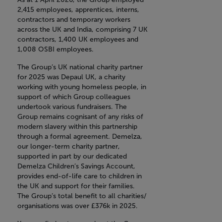
2,415 employees, apprentices, interns,
contractors and temporary workers
across the UK and India, comprising 7 UK
contractors, 1,400 UK employees and
1,008 OSBI employees.
The Group’s UK national charity partner
for 2025 was Depaul UK, a charity
working with young homeless people, in
support of which Group colleagues
undertook various fundraisers. The
Group remains cognisant of any risks of
modern slavery within this partnership
through a formal agreement. Demelza,
our longer-term charity partner,
supported in part by our dedicated
Demelza Children’s Savings Account,
provides end-of-life care to children in
the UK and support for their families.
The Group’s total benefit to all charities/
organisations was over £376k in 2025.