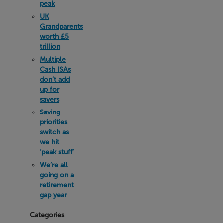
peak
UK
Grandparents
worth £5
trillion
Multiple
Cash ISAs
don’t add
up for
savers
Saving
priorities
switch as
we hit
‘peak stuff’
We’re all
going on a
retirement
gap year
Categories