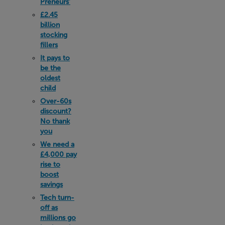
Preneurs’
£2.45
billion
stocking
fillers
It pays to
be the
oldest
child
Over-60s
discount?
No thank
you
We need a
£4,000 pay
rise to
boost
savings
Tech turn-
off as
millions go