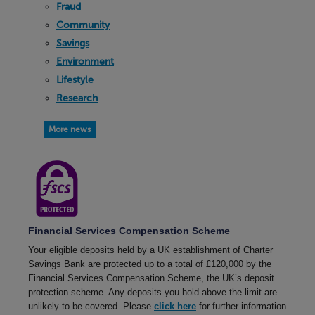
Fraud
Community
Savings
Environment
Lifestyle
Research
More news
Financial Services Compensation Scheme
Your eligible deposits held by a UK establishment of Charter
Savings Bank are protected up to a total of £120,000 by the
Financial Services Compensation Scheme, the UK’s deposit
protection scheme. Any deposits you hold above the limit are
unlikely to be covered. Please
click here
for further information