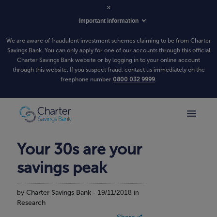
Important information
We are aware of fraudulent investment schemes claiming to be from Charter
Savings Bank. You can only apply for one of our accounts through this official
Charter Savings Bank website or by logging in to your online account
through this website. If you suspect fraud, contact us immediately on the
freephone number
0800 032 9999
.
Your 30s are your
savings peak
by
Charter Savings Bank
- 19/11/2018 in
Research
Share