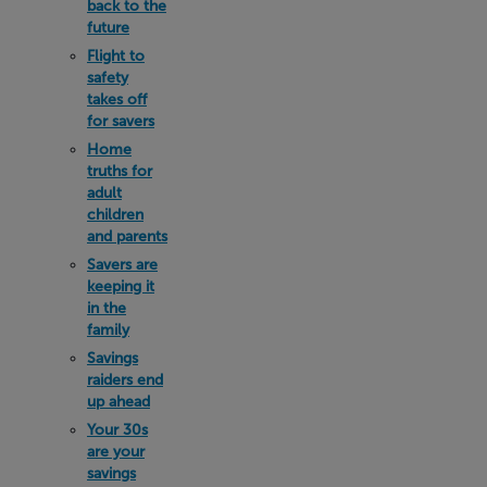
back to the
future
Flight to
safety
takes off
for savers
Home
truths for
adult
children
and parents
Savers are
keeping it
in the
family
Savings
raiders end
up ahead
Your 30s
are your
savings