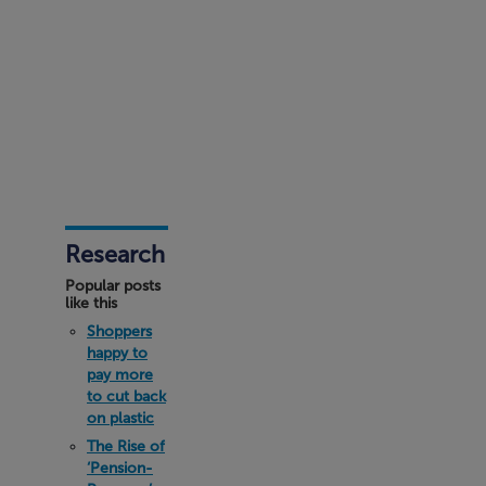
Research
Popular posts
like this
Shoppers
happy to
pay more
to cut back
on plastic
The Rise of
‘Pension-