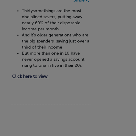
Thirtysomethings are the most
disciplined savers, putting away
nearly 60% of their disposable
income per month
And it’s older generations who are
the big spenders, saving just over a
third of their income
But more than one in 10 have
never opened a savings account,
rising to one in five in their 20s
Click here to view.