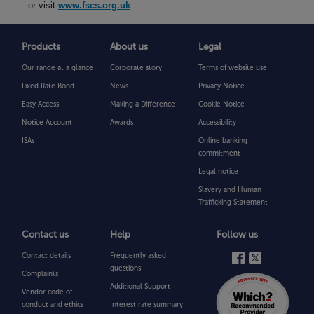
or visit
www.fscs.org.uk
.
Products
About us
Legal
Our range at a glance
Corporate story
Terms of website use
Fixed Rate Bond
News
Privacy Notice
Easy Access
Making a Difference
Cookie Notice
Notice Account
Awards
Accessibility
ISAs
Online banking
commitment
Legal notice
Slavery and Human
Trafficking Statement
Contact us
Help
Follow us
Contact details
Frequently asked
questions
Complaints
Additional Support
Vendor code of
conduct and ethics
Interest rate summary