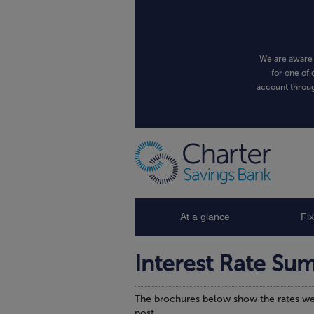
We are aware 
for one of 
account throug
At a glance
Fi
Interest Rate Su
The brochures below show the rates we 
post.