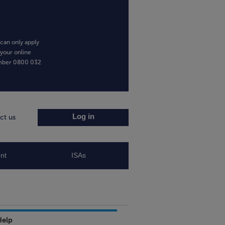
can only apply
 your online
umber
0800 032
Log in
ct us
nt
ISAs
Help