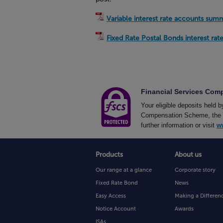
Variable interest rate accounts sum
Fixed Rate Postal Bonds interest ra
Financial Services Co
Your eligible deposits held 
Compensation Scheme, the UK
further information or visit
w
Products
About us
Our range at a glance
Corporate story
Fixed Rate Bond
News
Easy Access
Making a Differen
Notice Account
Awards
ISAs