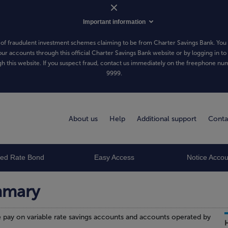
Important information
of fraudulent investment schemes claiming to be from Charter Savings Bank. You 
our accounts through this official Charter Savings Bank website or by logging in to
h this website. If you suspect fraud, contact us immediately on the freephone n
9999
.
About us
Help
Additional support
Conta
xed Rate Bond
Easy Access
Notice Accou
mmary
pay on variable rate savings accounts and accounts operated by