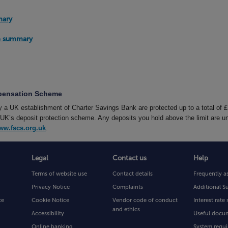
mary
te summary
mpensation Scheme
by a UK establishment of Charter Savings Bank are protected up to a total of 
’s deposit protection scheme. Any deposits you hold above the limit are un
ww.fscs.org.uk
.
Legal
Contact us
Help
Terms of website use
Contact details
Frequently a
Privacy Notice
Complaints
Additional S
ce
Cookie Notice
Vendor code of conduct
Interest rat
and ethics
Accessibility
Useful docu
Online banking
System requi