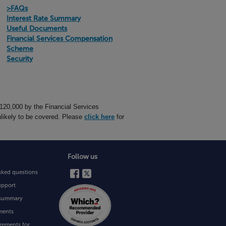
>FAQs
Interest Rate Summary
Useful Documents
Financial Services Compensation
Scheme
Security
£120,000 by the Financial Services
likely to be covered. Please
click here
for
Follow us
sked questions
upport
e summary
ments
rements for