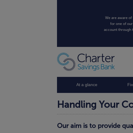
We are aware of 
for one of our
account through t
At a glance
Fi
Handling Your C
Our aim is to provide qua