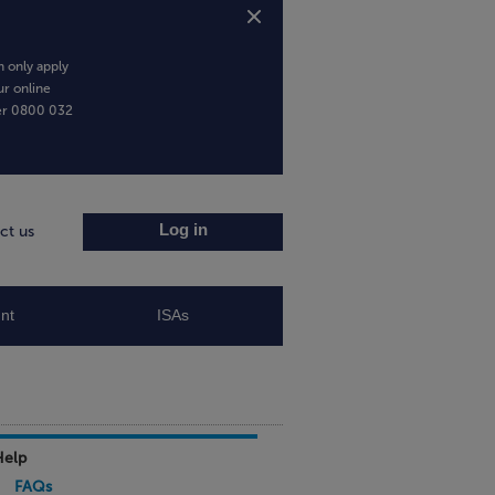
 only apply
ur online
er
0800 032
Log in
ct us
nt
ISAs
Help
FAQs