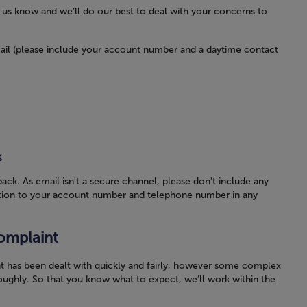
et us know and we’ll do our best to deal with your concerns to
ail (please include your account number and a daytime contact
k
back. As email isn't a secure channel, please don't include any
ddition to your account number and telephone number in any
omplaint
t has been dealt with quickly and fairly, however some complex
oughly. So that you know what to expect, we’ll work within the