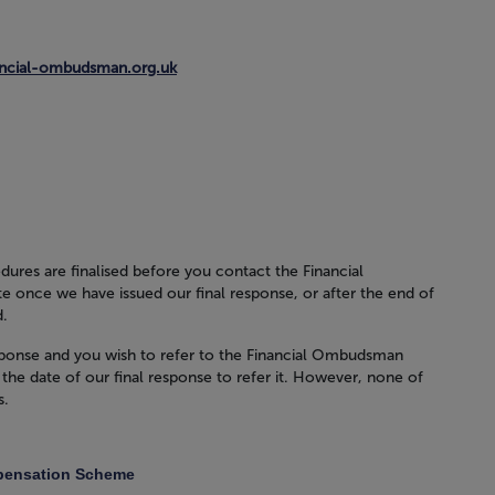
ancial-ombudsman.org.uk
dures are finalised before you contact the Financial
e once we have issued our final response, or after the end of
d.
 response and you wish to refer to the Financial Ombudsman
the date of our final response to refer it. However, none of
s.
mpensation Scheme