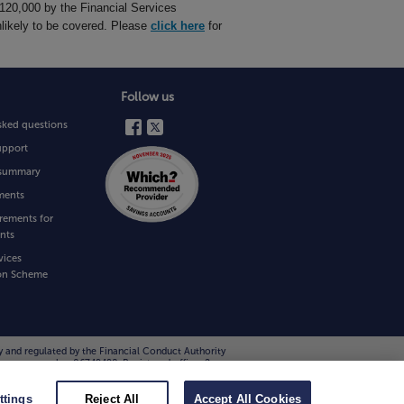
£120,000 by the Financial Services
likely to be covered. Please
click here
for
Follow us
sked questions
upport
e summary
ments
rements for
nts
vices
on Scheme
y and regulated by the Financial Conduct Authority
 company number 06749498. Registered office: 2
ting them on 0800 111 6768. Please note that all
ttings
Reject All
Accept All Cookies