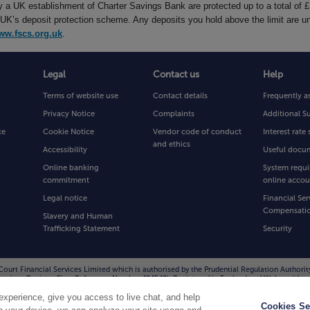
by a UK establishment of Charter Savings Bank are protected up to a total of 
’s deposit protection scheme. Any deposits you hold above the limit are un
ww.fscs.org.uk
.
Legal
Contact us
Help
Terms of website use
Contact details
Frequently a
Privacy Notice
Complaints
Additional S
ce
Cookie Notice
Vendor code of conduct
Interest rat
and ethics
Accessibility
Useful docu
Online banking
System requi
commitment
online accou
Legal notice
Financial Ser
Compensati
Slavery and Human
Trafficking Statement
Security
Court Financial Services Limited which is authorised by the Prudential Regulation Authorit
l Services Register Firm Reference Number 494549). Registered in England and Wales with
D. You can confirm our registration on the FCA website at
www.fca.org.uk
or by contac
xperience, give you access to live chat, and help
to improve the quality of our service and for your protection and security.
Cookies Se