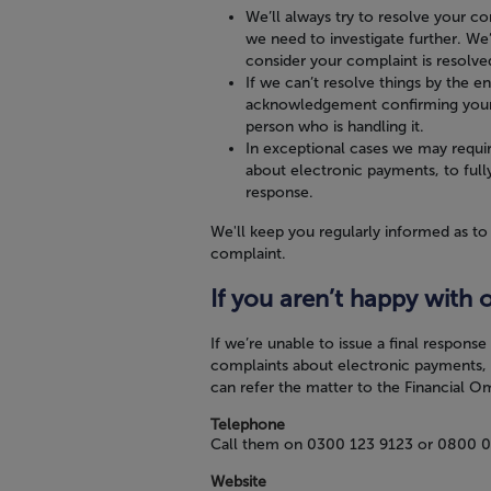
We’ll always try to resolve your co
we need to investigate further. We
consider your complaint is resolve
If we can’t resolve things by the e
acknowledgement confirming your c
person who is handling it.
In exceptional cases we may requi
about electronic payments, to fully
response.
We'll keep you regularly informed as to
complaint.
If you aren’t happy with 
If we’re unable to issue a final respons
complaints about electronic payments, 
can refer the matter to the Financial 
Telephone
Call them on
0300 123 9123
or
0800 0
Website