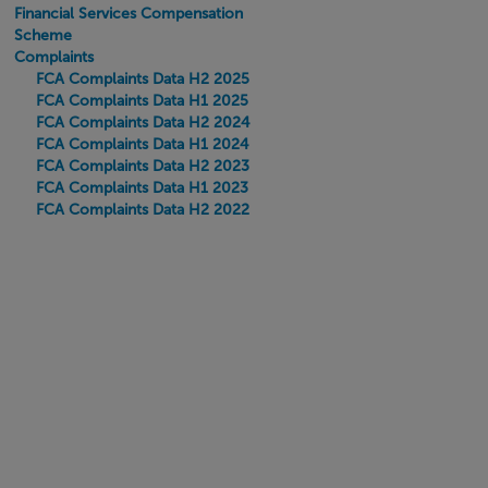
Financial Services Compensation
Scheme
Complaints
FCA Complaints Data H2 2025
FCA Complaints Data H1 2025
FCA Complaints Data H2 2024
FCA Complaints Data H1 2024
FCA Complaints Data H2 2023
FCA Complaints Data H1 2023
FCA Complaints Data H2 2022