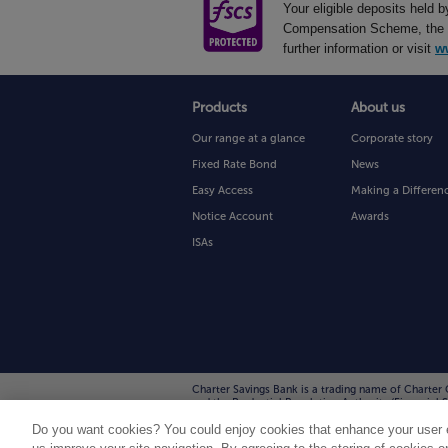
Your eligible deposits held 
Compensation Scheme, the UK
further information or visit
w
Products
About us
Our range at a glance
Corporate story
Fixed Rate Bond
News
Easy Access
Making a Differen
Notice Account
Awards
ISAs
Charter Savings Bank is a trading name of Charter 
and the Prudential Regulation Authority (Financia
Charter Court, Broadlands, Wolverhampton WV10 6T
Do you want cookies? You could enjoy cookies that enhance your user e
communications with us may be monitored/recorded 