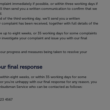
mplaint immediately if possible, or within three working days if
’ll then send you a written communication to confirm that we
d.
nd of the third working day, we’ll send you a written
omplaint has been received, together with full details of the
re up to eight weeks, or 35 working days for some complaints
 investigate your complaint and issue you with our final
 our progress and measures being taken to resolve your
our final response
e within eight weeks, or within 35 working days for some
or you’re unhappy with our final response for any reason, you
Ombudsman Service who can be contacted as follows:
23 4567