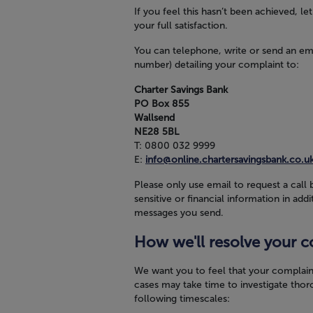
If you feel this hasn’t been achieved, l
your full satisfaction.
You can telephone, write or send an em
number) detailing your complaint to:
Charter Savings Bank
PO Box 855
Wallsend
NE28 5BL
T:
0800 032 9999
E:
info@online.chartersavingsbank.co.u
Please only use email to request a call 
sensitive or financial information in a
messages you send.
How we'll resolve your c
We want you to feel that your complain
cases may take time to investigate thor
following timescales: