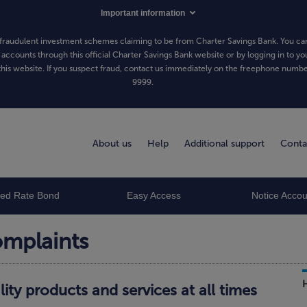
Important information
fraudulent investment schemes claiming to be from Charter Savings Bank. You can
 accounts through this official Charter Savings Bank website or by logging in to yo
his website. If you suspect fraud, contact us immediately on the freephone numb
9999
.
About us
Help
Additional support
Conta
xed Rate Bond
Easy Access
Notice Accou
omplaints
lity products and services at all times