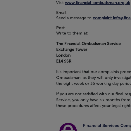
Visit
www.financial-ombudsman.org.uk
Email
Send a message to
complaint.info@fin
Post
Write to them at:
The Financial Ombudsman Service
Exchange Tower
London
E14 9SR
It's important that our complaints proce
Ombudsman, as they will only investigat
the eight week or 35 working day perio
If you are not satisfied with our final
Service, you only have six months from 
these procedures affect your legal right
Financial Services Co