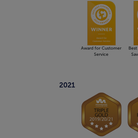
Award for Customer
Best
Service
Sav
2021