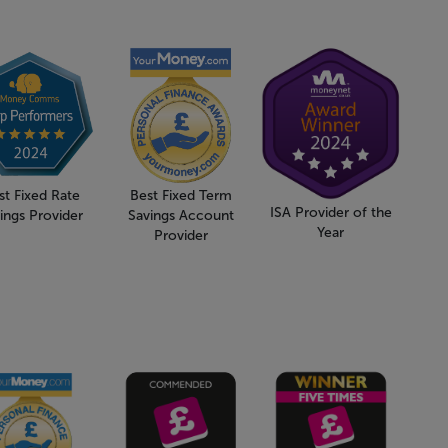
st Fixed Rate
Best Fixed Term
ISA Provider of the
ings Provider
Savings Account
Year
Provider