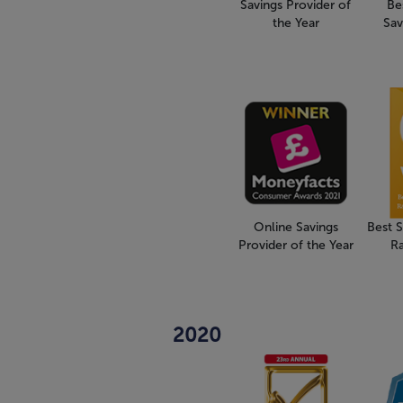
Savings Provider of
Be
the Year
Sav
Online Savings
Best 
Provider of the Year
R
2020