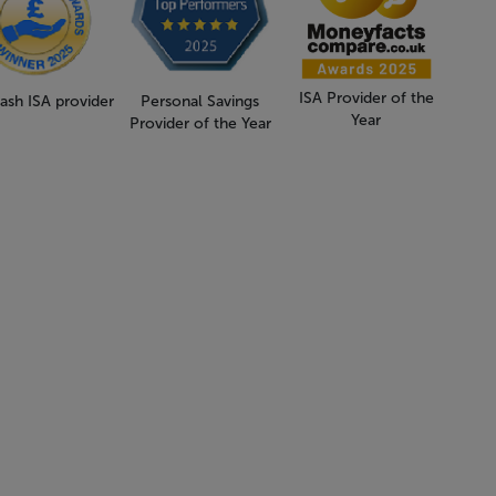
ISA Provider of the
ash ISA provider
Personal Savings
Year
Provider of the Year