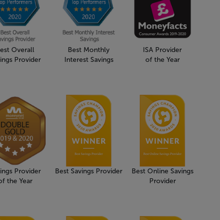
est Overall
Best Monthly
ISA Provider
ings Provider
Interest Savings
of the Year
ings Provider
Best Savings Provider
Best Online Savings
of the Year
Provider