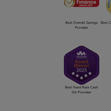
Best Overall Savings
Best C
Provider
Best Fixed Rate Cash
ISA Provider