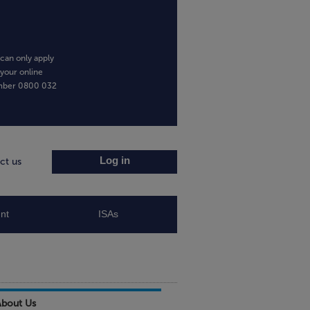
can only apply
 your online
umber
0800 032
Log in
ct us
nt
ISAs
About Us