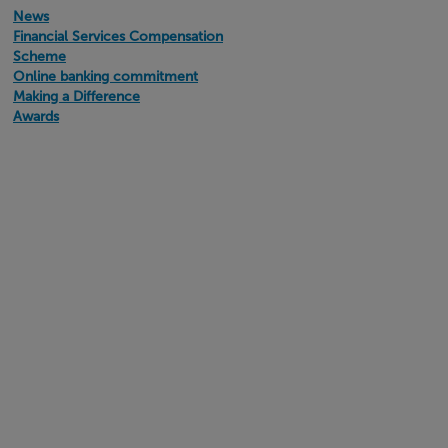
News
Financial Services Compensation
Scheme
Online banking commitment
Making a Difference
Awards