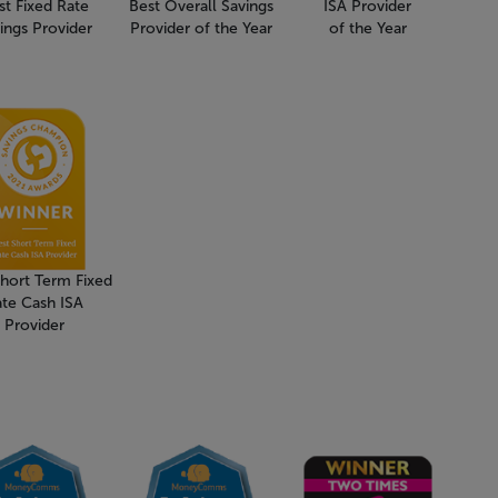
st Fixed Rate
Best Overall Savings
ISA Provider
ings Provider
Provider of the Year
of the Year
Short Term Fixed
ate Cash ISA
Provider