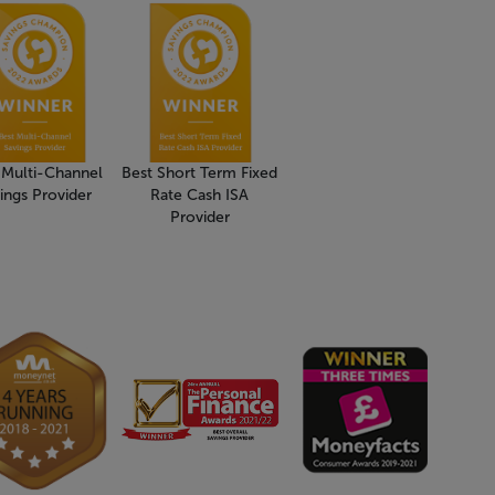
 Multi-Channel
Best Short Term Fixed
ings Provider
Rate Cash ISA
Provider