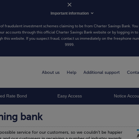
Important information
of fraudulent investment schemes claiming to be from Charter Savings Bank. You 
our accounts through this official Charter Savings Bank website or by logging in to
h this website. If you suspect fraud, contact us immediately on the freephone n
9999
.
About us
Help
Additional support
Conta
xed Rate Bond
Easy Access
Notice Accou
ning bank
possible service for our customers, so we couldn’t be happier
s and our customers in receiving a number of industry awards.