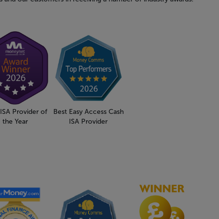
ISA Provider of
Best Easy Access Cash
the Year
ISA Provider