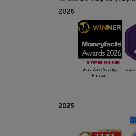
2026
Best Bank Savings
Cash 
Provider
2025