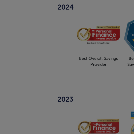
2024
Best Overall Savings
Be
Provider
Sav
2023