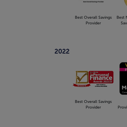
Best Overall Savings
Best 
Provider
Sav
2022
Best Overall Savings
Provider
Provi