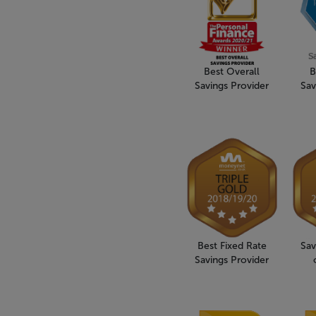
Best Overall
B
Savings Provider
Sav
Best Fixed Rate
Sav
Savings Provider