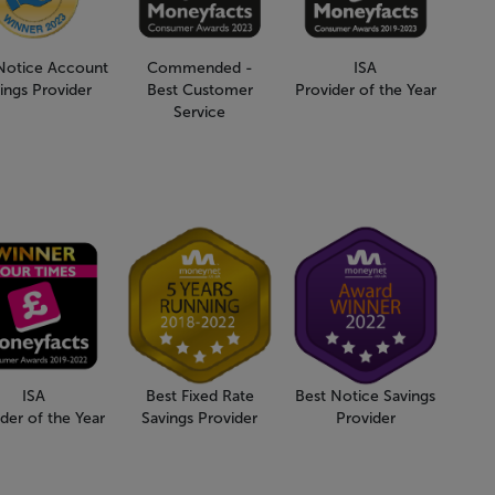
Notice Account
Commended -
ISA
ings Provider
Best Customer
Provider of the Year
Service
ISA
Best Fixed Rate
Best Notice Savings
der of the Year
Savings Provider
Provider