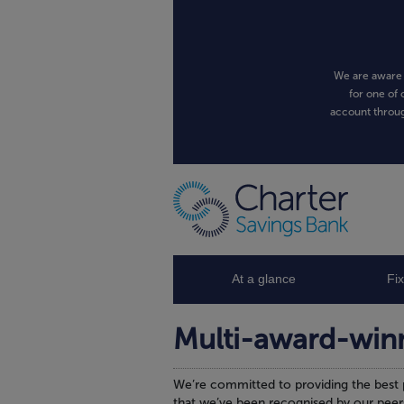
We are aware 
for one of 
account throug
At a glance
Fi
Multi-award-win
We’re committed to providing the best 
that we’ve been recognised by our peer